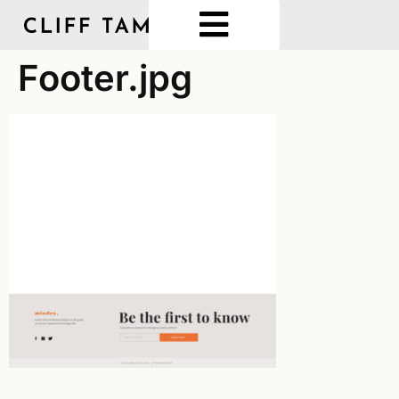
Footer.jpg