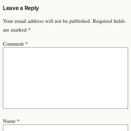
Leave a Reply
Your email address will not be published.
Required fields
are marked
*
Comment
*
Name
*