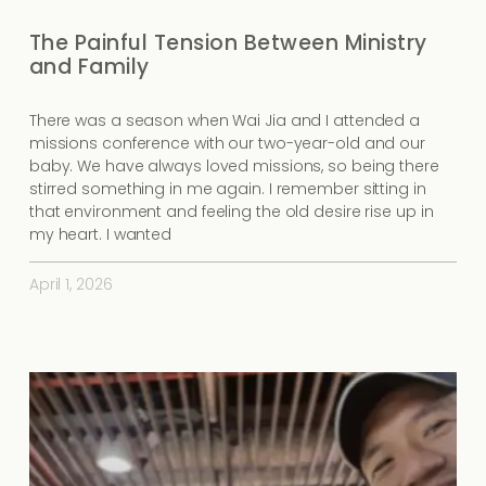
The Painful Tension Between Ministry
and Family
There was a season when Wai Jia and I attended a
missions conference with our two-year-old and our
baby. We have always loved missions, so being there
stirred something in me again. I remember sitting in
that environment and feeling the old desire rise up in
my heart. I wanted
April 1, 2026