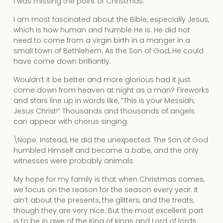
I was missing the point of Christmas.
I am most fascinated about the Bible, especially Jesus,
which is how human and humble He is. He did not
need to come from a virgin birth in a manger in a
small town of Bethlehem. As the Son of God, He could
have come down brilliantly.
Wouldn’t it be better and more glorious had it just
come down from heaven at night as a man? Fireworks
and stars line up in words like, “This is your Messiah,
Jesus Christ!” Thousands and thousands of angels
can appear with chorus singing.
\Nope. Instead, He did the unexpected. The Son of God
humbled Himself and became a babe, and the only
witnesses were probably animals.
My hope for my family is that when Christmas comes,
we focus on the reason for the season every year. It
ain’t about the presents, the glitters, and the treats,
though they are very nice. But the most excellent part
is to be in awe of the King of kings and Lord of lords