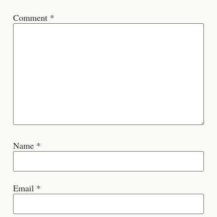
Comment
*
Name
*
Email
*