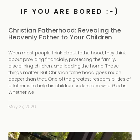
IF YOU ARE BORED :-)
Christian Fatherhood: Revealing the
Heavenly Father to Your Children
When most people think about fatherhood, they think
about providing financially, protecting the family,
disciplining children, and leading the home. Those
things matter. But Christian fatherhood goes much
deeper than that. One of the greatest responsibilities of
a father is to help his children understand who God is.
Whether we
May 27, 2026