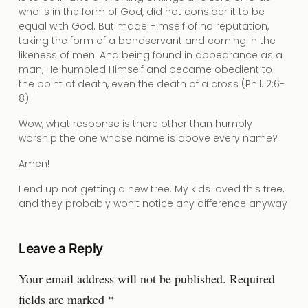
who is in the form of God, did not consider it to be
equal with God. But made Himself of no reputation,
taking the form of a bondservant and coming in the
likeness of men. And being found in appearance as a
man, He humbled Himself and became obedient to
the point of death, even the death of a cross (Phil. 2:6-
8).
Wow, what response is there other than humbly
worship the one whose name is above every name?
Amen!
I end up not getting a new tree. My kids loved this tree,
and they probably won’t notice any difference anyway
Leave a Reply
Your email address will not be published.
Required
fields are marked
*