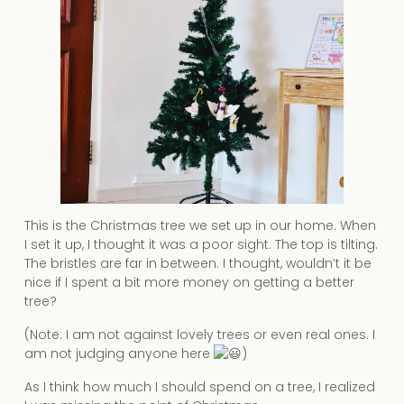
This is the Christmas tree we set up in our home. When
I set it up, I thought it was a poor sight. The top is tilting.
The bristles are far in between. I thought, wouldn’t it be
nice if I spent a bit more money on getting a better
tree?
(Note: I am not against lovely trees or even real ones. I
am not judging anyone here
)
As I think how much I should spend on a tree, I realized