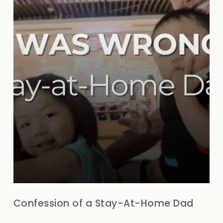
Confession of a Stay-At-Home Dad