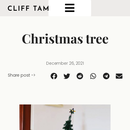
Christmas tree
December 26, 2021
Share post ->