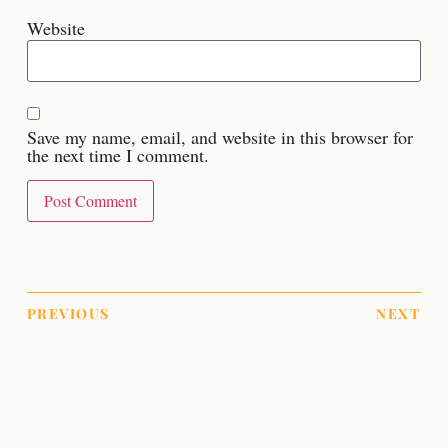
Website
Save my name, email, and website in this browser for
the next time I comment.
PREVIOUS
NEXT