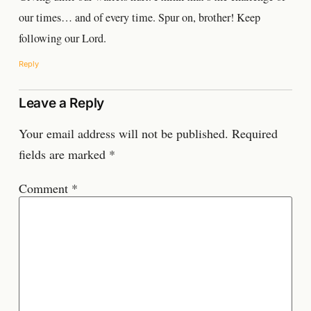
our times… and of every time. Spur on, brother! Keep
following our Lord.
Reply
Leave a Reply
Your email address will not be published.
Required
fields are marked
*
Comment
*