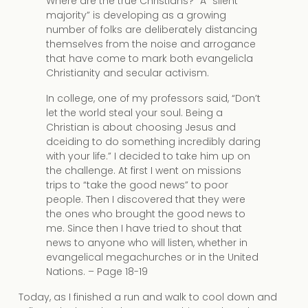
Where are the true Christians?” A “silent
majority” is developing as a growing
number of folks are deliberately distancing
themselves from the noise and arrogance
that have come to mark both evangelicla
Christianity and secular activism.
In college, one of my professors said, “Don’t
let the world steal your soul. Being a
Christian is about choosing Jesus and
dceiding to do something incredibly daring
with your life.” I decided to take him up on
the challenge. At first I went on missions
trips to “take the good news” to poor
people. Then I discovered that they were
the ones who brought the good news to
me. Since then I have tried to shout that
news to anyone who will listen, whether in
evangelical megachurches or in the United
Nations. – Page 18-19
Today, as I finished a run and walk to cool down and