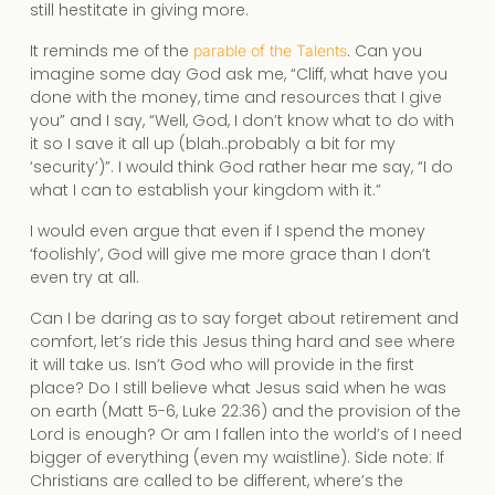
still hestitate in giving more.
It reminds me of the
. Can you
parable of the Talents
imagine some day God ask me, “Cliff, what have you
done with the money, time and resources that I give
you” and I say, “Well, God, I don’t know what to do with
it so I save it all up (blah..probably a bit for my
‘security’)”. I would think God rather hear me say, “I do
what I can to establish your kingdom with it.”
I would even argue that even if I spend the money
‘foolishly’, God will give me more grace than I don’t
even try at all.
Can I be daring as to say forget about retirement and
comfort, let’s ride this Jesus thing hard and see where
it will take us. Isn’t God who will provide in the first
place? Do I still believe what Jesus said when he was
on earth (Matt 5-6, Luke 22:36) and the provision of the
Lord is enough? Or am I fallen into the world’s of I need
bigger of everything (even my waistline). Side note: If
Christians are called to be different, where’s the