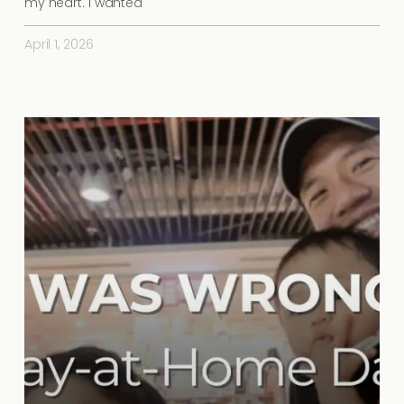
my heart. I wanted
April 1, 2026