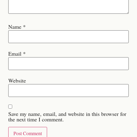
Name
*
Email
*
Website
Save my name, email, and website in this browser for
the next time I comment.