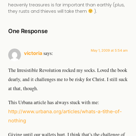
heavenly treasures is far important than earthly (plus,
they rusts and thieves will take them
).
One Response
May 1, 2009 at 5:54 am
says:
victoria
The Irresistible Revolution rocked my socks. Loved the book
dearly, and it challenges me to be risky for Christ. I still suck
at that, though.
This Urbana article has always stuck with me:
http://www.urbana.org/articles/whats-a-tithe-of-
nothing
Giving until our wallets hurt. I think that’s the challenge of