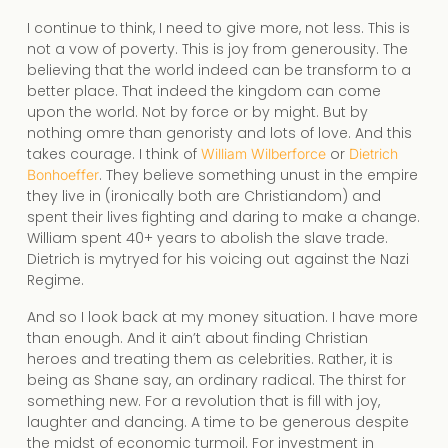
I continue to think, I need to give more, not less. This is
not a vow of poverty. This is joy from generousity. The
believing that the world indeed can be transform to a
better place. That indeed the kingdom can come
upon the world. Not by force or by might. But by
nothing omre than genoristy and lots of love. And this
takes courage. I think of
or
William Wilberforce
Dietrich
. They believe something unust in the empire
Bonhoeffer
they live in (ironically both are Christiandom) and
spent their lives fighting and daring to make a change.
William spent 40+ years to abolish the slave trade.
Dietrich is mytryed for his voicing out against the Nazi
Regime.
And so I look back at my money situation. I have more
than enough. And it ain’t about finding Christian
heroes and treating them as celebrities. Rather, it is
being as Shane say, an ordinary radical. The thirst for
something new. For a revolution that is fill with joy,
laughter and dancing. A time to be generous despite
the midst of economic turmoil. For investment in