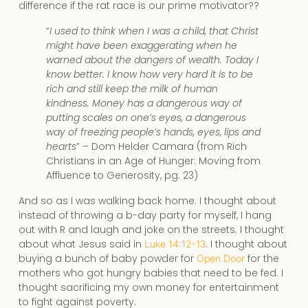
difference if the rat race is our prime motivator??
“
I used to think when I was a child, that Christ
might have been exaggerating when he
warned about the dangers of wealth. Today I
know better. I know how very hard it is to be
rich and still keep the milk of human
kindness. Money has a dangerous way of
putting scales on one’s eyes, a dangerous
way of freezing people’s hands, eyes, lips and
hearts
” – Dom Helder Camara (from Rich
Christians in an Age of Hunger: Moving from
Affluence to Generosity, pg. 23)
And so as I was walking back home. I thought about
instead of throwing a b-day party for myself, I hang
out with R and laugh and joke on the streets. I thought
about what Jesus said in
. I thought about
Luke 14:12-13
buying a bunch of baby powder for
for the
Open Door
mothers who got hungry babies that need to be fed. I
thought sacrificing my own money for entertainment
to fight against poverty.