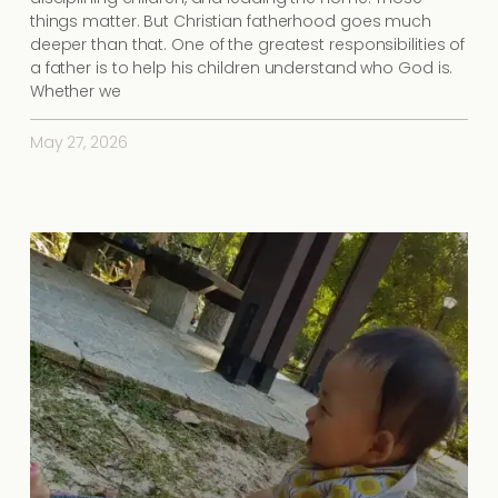
things matter. But Christian fatherhood goes much
deeper than that. One of the greatest responsibilities of
a father is to help his children understand who God is.
Whether we
May 27, 2026