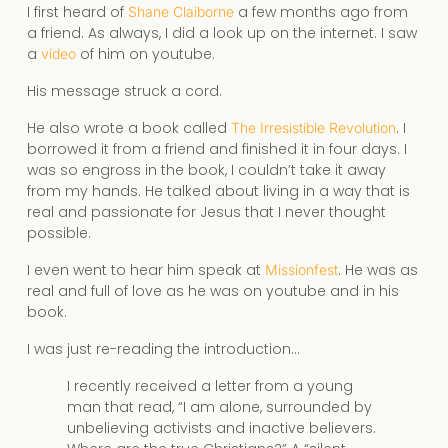
I first heard of
a few months ago from
Shane Claiborne
a friend. As always, I did a look up on the internet. I saw
a
of him on youtube.
video
His message struck a cord.
He also wrote a book called
. I
The Irresistible Revolution
borrowed it from a friend and finished it in four days. I
was so engross in the book, I couldn’t take it away
from my hands. He talked about living in a way that is
real and passionate for Jesus that I never thought
possible.
I even went to hear him speak at
. He was as
Missionfest
real and full of love as he was on youtube and in his
book.
I was just re-reading the introduction…
I recently received a letter from a young
man that read, “I am alone, surrounded by
unbelieving activists and inactive believers.