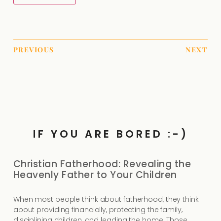
PREVIOUS
NEXT
IF YOU ARE BORED :-)
Christian Fatherhood: Revealing the
Heavenly Father to Your Children
When most people think about fatherhood, they think
about providing financially, protecting the family,
disciplining children, and leading the home. Those