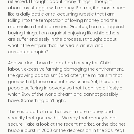
reflected. I thought about many things. I thought
about my struggle with money. For me, it almost seem
like a daily battle or re-occurring wrestle that I am
falling into the temptation of loving money and the
materialism that it provides. Granted, I am not against
buying things. I am against enjoying life while others
are suffer endlessly in the process. I thought about
what if the empire that I served is an evil and
corrupted empire?
And we don’t have to look hard or very far. Child
labour, excessive farming damaging the environment,
the growing capitalism (and often, the militarism that
goes with it), these are not new issues. Yet, there are
people suffering in poverty so that I can live a lifestyle
which 95% of the world dream and cannot possibly
have. Something ain’t right.
There is a part of me that want more money and
security that goes with it. We say that money is not
secure. Take a look at the recent market, or the dot net
bubble burst in 2000 or the depression in the 30s. Yet, I