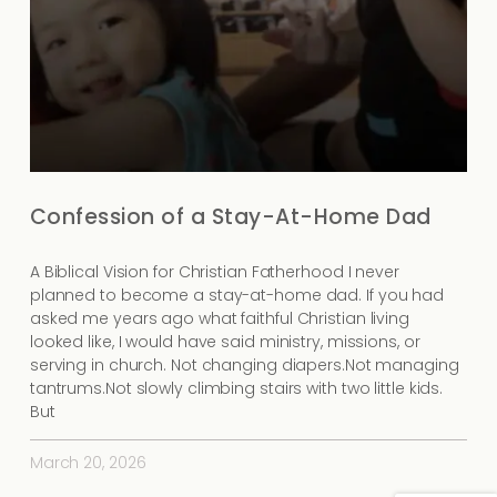
Confession of a Stay-At-Home Dad
A Biblical Vision for Christian Fatherhood I never
planned to become a stay-at-home dad. If you had
asked me years ago what faithful Christian living
looked like, I would have said ministry, missions, or
serving in church. Not changing diapers.Not managing
tantrums.Not slowly climbing stairs with two little kids.
But
March 20, 2026