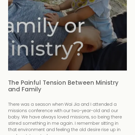
The Painful Tension Between Ministry
and Family
There was a season when Wai Jia and I attended a
missions conference with our two-year-old and our
baby. We have always loved missions, so being there
stirred something in me again. I remember sitting in
that environment and feeling the old desire rise up in