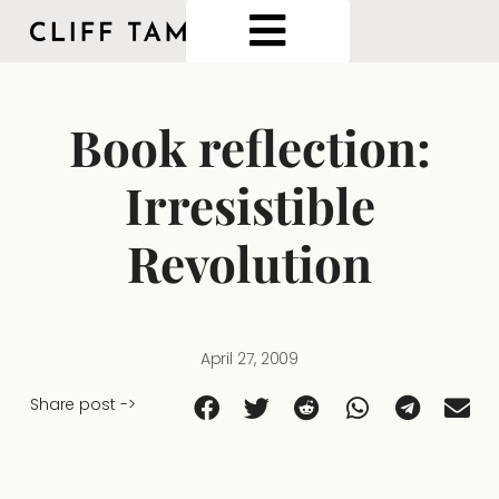
Book reflection:
Irresistible
Revolution
April 27, 2009
Share post ->