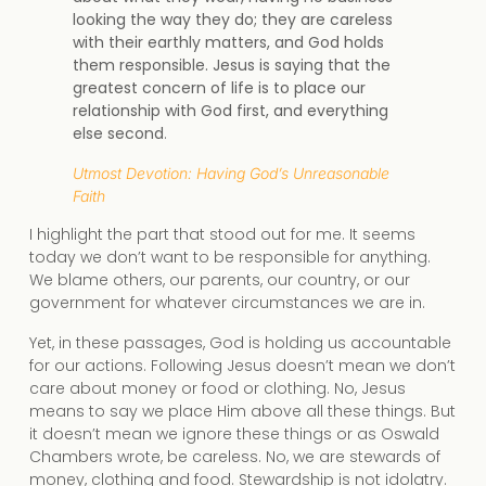
looking the way they do; they are careless
with their earthly matters, and God holds
them responsible. Jesus is saying that the
greatest concern of life is to place our
relationship with God first, and everything
else second
.
Utmost Devotion: Having God’s Unreasonable
Faith
I highlight the part that stood out for me. It seems
today we don’t want to be responsible for anything.
We blame others, our parents, our country, or our
government for whatever circumstances we are in.
Yet, in these passages, God is holding us accountable
for our actions. Following Jesus doesn’t mean we don’t
care about money or food or clothing. No, Jesus
means to say we place Him above all these things. But
it doesn’t mean we ignore these things or as Oswald
Chambers wrote, be careless. No, we are stewards of
money, clothing and food. Stewardship is not idolatry.