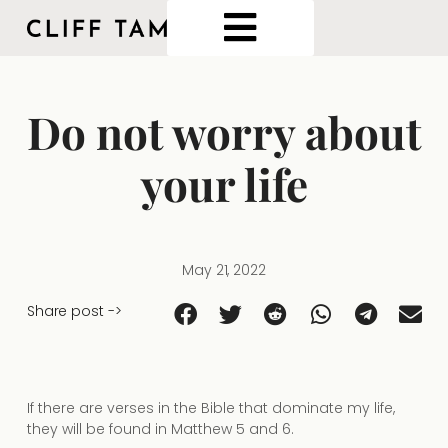
Do not worry about
your life
May 21, 2022
Share post ->
If there are verses in the Bible that dominate my life,
they will be found in Matthew 5 and 6.