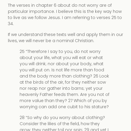
The verses in chapter 6 about do not worry are of
particular importance. I believe this is the key way how
to live as we follow Jesus. I am referring to verses 25 to
34.
If we understand these texts well and apply them in our
lives, we will never be a nominal Christian.
25 “Therefore I say to you, do not worry
about your life, what you will eat or what
you will drink; nor about your body, what
you will put on. Is not life more than food
and the body more than clothing? 26 Look
at the birds of the air, for they neither sow
nor reap nor gather into barns; yet your
heavenly Father feeds them. Are you not of
more value than they? 27 Which of you by
worrying can add one cubit to his stature?
28 “So why do you worry about clothing?
Consider the lilies of the field, how they
grow: they neither toil nor spin; 29 and yet I