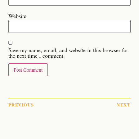
Website
Save my name, email, and website in this browser for
the next time I comment.
PREVIOUS
NEXT