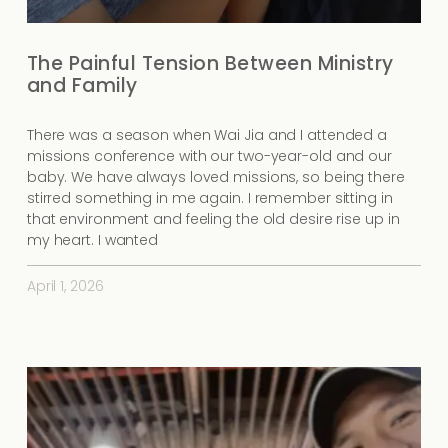
The Painful Tension Between Ministry
and Family
There was a season when Wai Jia and I attended a
missions conference with our two-year-old and our
baby. We have always loved missions, so being there
stirred something in me again. I remember sitting in
that environment and feeling the old desire rise up in
my heart. I wanted
April 1, 2026