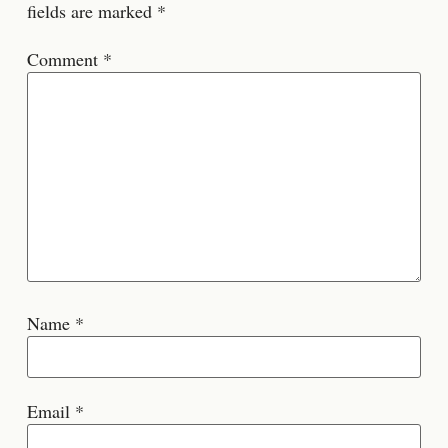
fields are marked
*
Comment
*
Name
*
Email
*