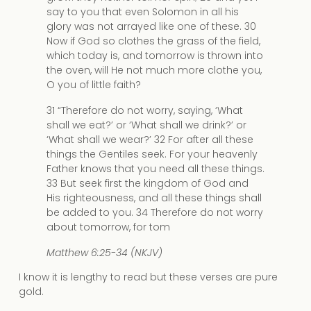
say to you that even Solomon in all his
glory was not arrayed like one of these. 30
Now if God so clothes the grass of the field,
which today is, and tomorrow is thrown into
the oven, will He not much more clothe you,
O you of little faith?
31 “Therefore do not worry, saying, ‘What
shall we eat?’ or ‘What shall we drink?’ or
‘What shall we wear?’ 32 For after all these
things the Gentiles seek. For your heavenly
Father knows that you need all these things.
33 But seek first the kingdom of God and
His righteousness, and all these things shall
be added to you. 34 Therefore do not worry
about tomorrow, for tom
Matthew 6:25-34 (NKJV)
I know it is lengthy to read but these verses are pure
gold.