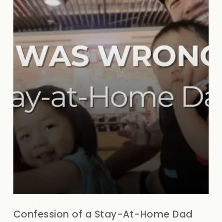
Confession of a Stay-At-Home Dad