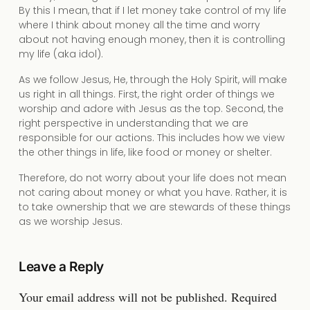
By this I mean, that if I let money take control of my life
where I think about money all the time and worry
about not having enough money, then it is controlling
my life (aka idol).
As we follow Jesus, He, through the Holy Spirit, will make
us right in all things. First, the right order of things we
worship and adore with Jesus as the top. Second, the
right perspective in understanding that we are
responsible for our actions. This includes how we view
the other things in life, like food or money or shelter.
Therefore, do not worry about your life does not mean
not caring about money or what you have. Rather, it is
to take ownership that we are stewards of these things
as we worship Jesus.
Leave a Reply
Your email address will not be published.
Required