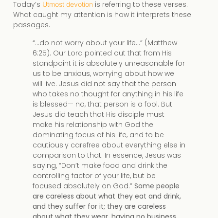
Today’s
is referring to these verses.
Utmost devotion
What caught my attention is how it interprets these
passages.
“…do not worry about your life…” (Matthew
6:25). Our Lord pointed out that from His
standpoint it is absolutely unreasonable for
us to be anxious, worrying about how we
will live. Jesus did not say that the person
who takes no thought for anything in his life
is blessed— no, that person is a fool. But
Jesus did teach that His disciple must
make his relationship with God the
dominating focus of his life, and to be
cautiously carefree about everything else in
comparison to that. In essence, Jesus was
saying, “Don’t make food and drink the
controlling factor of your life, but be
focused absolutely on God.”
Some people
are careless about what they eat and drink,
and they suffer for it; they are careless
about what they wear, having no business