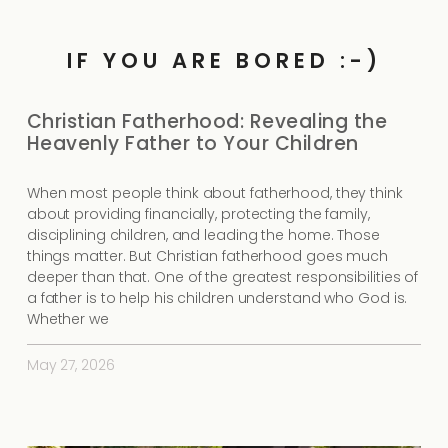
IF YOU ARE BORED :-)
Christian Fatherhood: Revealing the
Heavenly Father to Your Children
When most people think about fatherhood, they think
about providing financially, protecting the family,
disciplining children, and leading the home. Those
things matter. But Christian fatherhood goes much
deeper than that. One of the greatest responsibilities of
a father is to help his children understand who God is.
Whether we
May 27, 2026