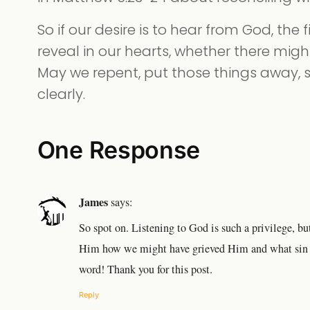
So if our desire is to hear from God, the f
reveal in our hearts, whether there might
May we repent, put those things away,
clearly.
One Response
James
says:
So spot on. Listening to God is such a privilege, 
Him how we might have grieved Him and what sin w
word! Thank you for this post.
Reply