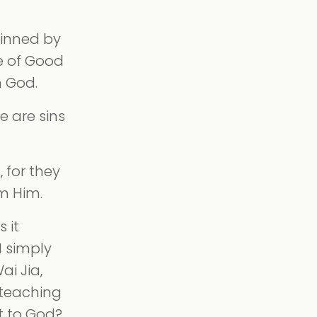
sinned by
e of Good
m God.
e are sins
 for they
m Him.
 it
I simply
ai Jia,
 teaching
ft to God?