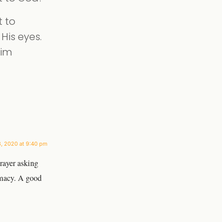
t to
His eyes.
Him
3, 2020 at 9:40 pm
rayer asking
imacy. A good