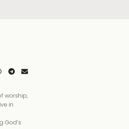
f worship,
ive in
ng God’s