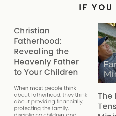
IF YOU
Christian
Fatherhood:
Revealing the
Heavenly Father
to Your Children
When most people think
The 
about fatherhood, they think
about providing financially,
Tens
protecting the family,
disciplining children, and