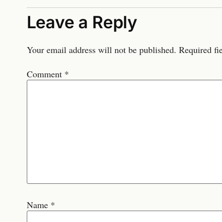
Leave a Reply
Your email address will not be published.
Required fi
Comment
*
Name
*