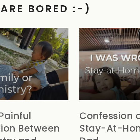
 ARE BORED :-)
Painful
Confession o
ion Between
Stay-At-Ho