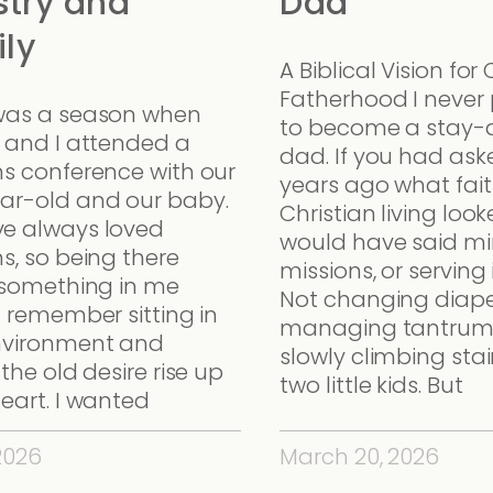
stry and
Dad
ly
A Biblical Vision for 
Fatherhood I never
was a season when
to become a stay
a and I attended a
dad. If you had as
ns conference with our
years ago what fait
ar-old and our baby.
Christian living looke
e always loved
would have said min
s, so being there
missions, or serving
d something in me
Not changing diape
I remember sitting in
managing tantrum
nvironment and
slowly climbing stai
 the old desire rise up
two little kids. But
eart. I wanted
 2026
March 20, 2026