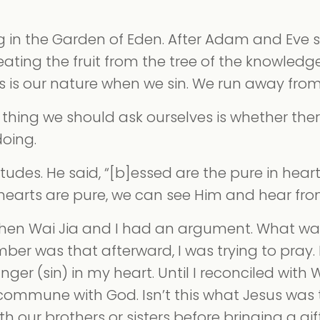
g in the Garden of Eden. After Adam and Eve 
ng the fruit from the tree of the knowledg
his is our nature when we sin. We run away fro
st thing we should ask ourselves is whether ther
doing.
udes. He said, “[b]essed are the pure in heart,
 hearts are pure, we can see Him and hear fro
en Wai Jia and I had an argument. What was
ember was that afterward, I was trying to pray. 
ger (sin) in my heart. Until I reconciled with W
commune with God. Isn’t this what Jesus was
h our brothers or sisters before bringing a gi