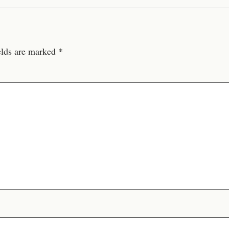
elds are marked
*