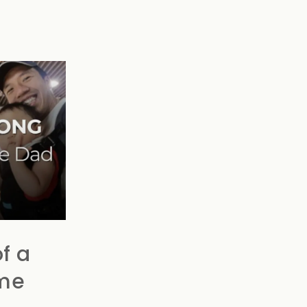
f a
me