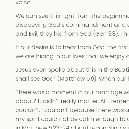
voice.
We can see this right from the beginnin
disobeying God’s commandment and eati
and Evil, they hid from God (Gen 3:8). T
If our desire is to hear from God, the fir
we are hiding in our lives that we enjoy 
Jesus even spoke about this in the Beatit
shall see God” (Matthew 5:9). When our
There was a moment in our marriage wh
about? It didn’t really matter. All I rem
couldn’t. I couldn’t because there was an
my spirit could not be calm enough to 
in Matthew 5:23-24 about reconciling wit