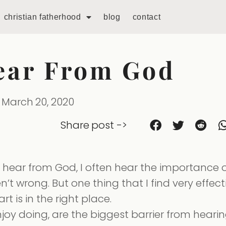
christian fatherhood
blog
contact
ear From God
March 20, 2020
Share post ->
hear from God, I often hear the importance o
n’t wrong. But one thing that I find very effect
 is in the right place.
enjoy doing, are the biggest barrier from heari