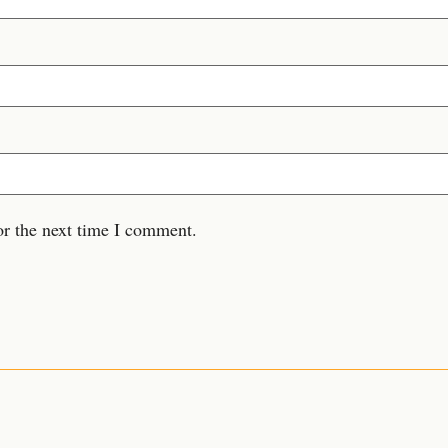
or the next time I comment.