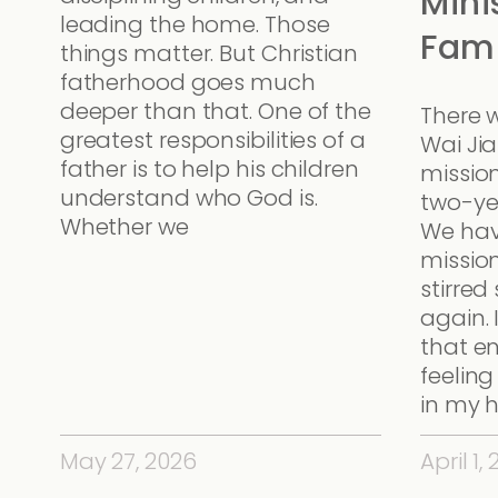
Mini
leading the home. Those
Fami
things matter. But Christian
fatherhood goes much
deeper than that. One of the
There 
greatest responsibilities of a
Wai Ji
father is to help his children
missio
understand who God is.
two-ye
Whether we
We hav
mission
stirre
again. 
that e
feeling
in my h
May 27, 2026
April 1,