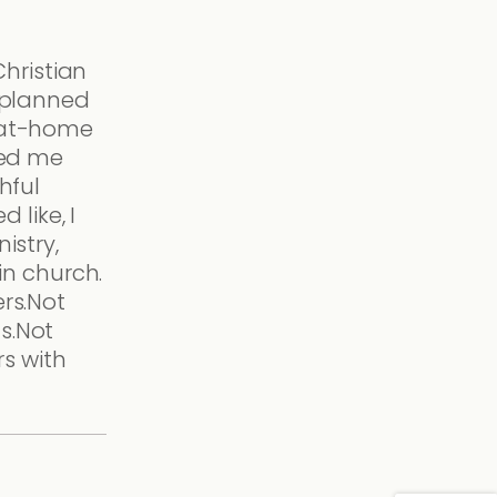
Christian
 planned
-at-home
ked me
hful
d like, I
istry,
 in church.
rs.Not
s.Not
rs with