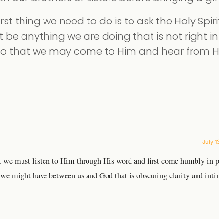
irst thing we need to do is to ask the Holy Spiri
 be anything we are doing that is not right in 
 so that we may come to Him and hear from 
July 1
but we must listen to Him through His word and first come humbly in p
e might have between us and God that is obscuring clarity and int