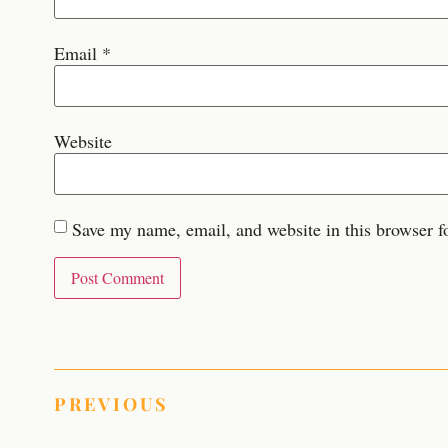
Email
*
Website
Save my name, email, and website in this browser f
PREVIOUS