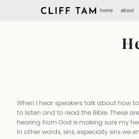
home
about
H
When I hear speakers talk about how to 
to listen and to read the Bible. These are
hearing from God is making sure my heart
In other words, sins, especially sins we 