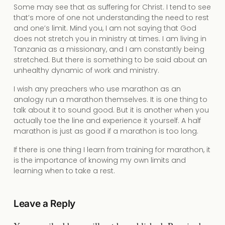
Some may see that as suffering for Christ. I tend to see
that’s more of one not understanding the need to rest
and one’s limit. Mind you, I am not saying that God
does not stretch you in ministry at times. I am living in
Tanzania as a missionary, and I am constantly being
stretched. But there is something to be said about an
unhealthy dynamic of work and ministry.
I wish any preachers who use marathon as an
analogy run a marathon themselves. It is one thing to
talk about it to sound good. But it is another when you
actually toe the line and experience it yourself. A half
marathon is just as good if a marathon is too long.
If there is one thing I learn from training for marathon, it
is the importance of knowing my own limits and
learning when to take a rest.
Leave a Reply