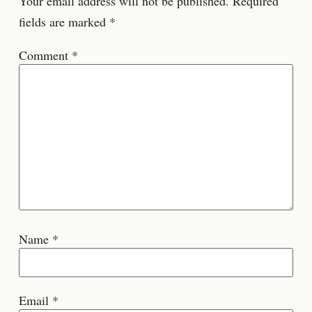
Your email address will not be published.
Required
fields are marked
*
Comment
*
Name
*
Email
*