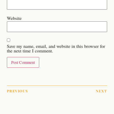
Website
Save my name, email, and website in this browser for
the next time I comment.
PREVIOUS
NEXT