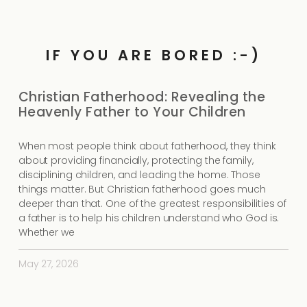
IF YOU ARE BORED :-)
Christian Fatherhood: Revealing the
Heavenly Father to Your Children
When most people think about fatherhood, they think
about providing financially, protecting the family,
disciplining children, and leading the home. Those
things matter. But Christian fatherhood goes much
deeper than that. One of the greatest responsibilities of
a father is to help his children understand who God is.
Whether we
May 27, 2026