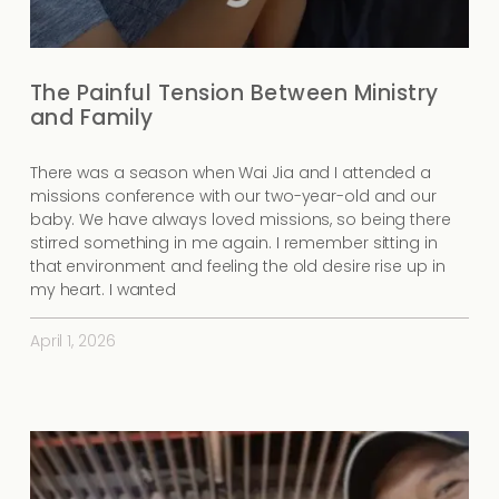
The Painful Tension Between Ministry
and Family
There was a season when Wai Jia and I attended a
missions conference with our two-year-old and our
baby. We have always loved missions, so being there
stirred something in me again. I remember sitting in
that environment and feeling the old desire rise up in
my heart. I wanted
April 1, 2026