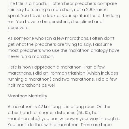
The title is a handful. I often hear preachers compare
ministry to running a marathon, not a 200-meter
sprint. You have to look at your spiritual life for the long
run. You have to be persistent, disciplined and
persevere.
As someone who ran a few marathons, I often don’t
get what the preachers are trying to say. I assume
most preachers who use the marathon analogy have
never run a marathon.
Here is how I approach a marathon. I ran a few
marathons. I did an Ironman triathlon (which includes
running a marathon) and two marathons. I did a few
half-marathons as well.
Marathon Mentality
A marathon is 42 km long. It is a long race. On the
other hand, for shorter distances (5k, 10k, half
marathon, etc.), you can willpower your way through it.
You can’t do that with a marathon. There are three