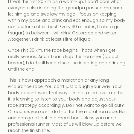
I treat the first 30 km as a warm-up. I don’t care what
everyone else is doing. If a grandpa passed me, sure,
let him go and swallow my ego. I focus on keeping
within my pace and drink and eat enough so my body
can perform at its best. Every 30 minutes, I take a gel
(sugar). In between, I will drink Gatorade and water.
Altogether, I drink at least 1 litre of liquid.
Once I hit 30 km, the race begins. That’s when I get
really serious. And if I can drop the hammer (go out
harder), I do. I still keep discipline in eating and drinking
until the end.
This is how I approach a marathon or any long
endurance race. You can’t just plough your way. Your
body doesn’t work that way. It is not mind over matter.
It is learning to listen to your body and adjust your
race strategy accordingly. Do I not want to go all out?
Of course, you can’t do that for the marathon race. No
one can go all out in a marathon unless you are a
professional runner. Most of us will blow up before we
reach the finish line.