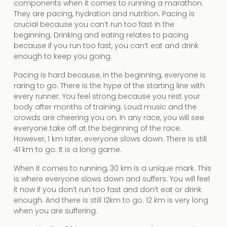
components when it comes to running a marathon.
They are pacing, hydration and nutrition. Pacing is
crucial because you can’t run too fast in the
beginning. Drinking and eating relates to pacing
because if you run too fast, you can’t eat and drink
enough to keep you going.
Pacing is hard because, in the beginning, everyone is
raring to go. There is the hype of the starting line with
every runner. You feel strong because you rest your
body after months of training. Loud music and the
crowds are cheering you on. In any race, you will see
everyone take off at the beginning of the race.
However, 1 km later, everyone slows down. There is still
41 km to go. It is a long game.
When it comes to running, 30 km is a unique mark. This
is where everyone slows down and suffers. You will feel
it now if you don’t run too fast and don’t eat or drink
enough. And there is still 12km to go. 12 km is very long
when you are suffering.