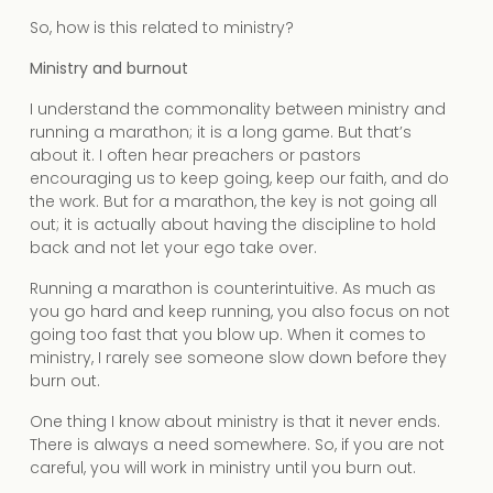
So, how is this related to ministry?
Ministry and burnout
I understand the commonality between ministry and
running a marathon; it is a long game. But that’s
about it. I often hear preachers or pastors
encouraging us to keep going, keep our faith, and do
the work. But for a marathon, the key is not going all
out; it is actually about having the discipline to hold
back and not let your ego take over.
Running a marathon is counterintuitive. As much as
you go hard and keep running, you also focus on not
going too fast that you blow up. When it comes to
ministry, I rarely see someone slow down before they
burn out.
One thing I know about ministry is that it never ends.
There is always a need somewhere. So, if you are not
careful, you will work in ministry until you burn out.