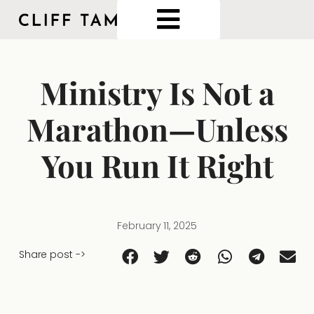
Ministry Is Not a
Marathon—Unless
You Run It Right
February 11, 2025
Share post ->