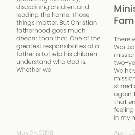
Mini
disciplining children, and
leading the home. Those
Fami
things matter. But Christian
fatherhood goes much
deeper than that. One of the
There 
greatest responsibilities of a
Wai Ji
father is to help his children
missio
understand who God is.
two-ye
Whether we
We hav
mission
stirre
again. 
that e
feeling
in my h
May 27, 2026
April 1,