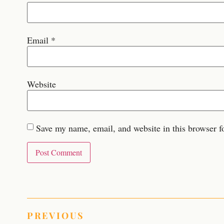
Email
*
Website
Save my name, email, and website in this browser f
PREVIOUS