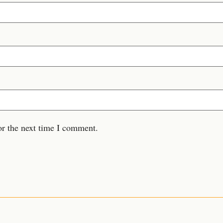
or the next time I comment.