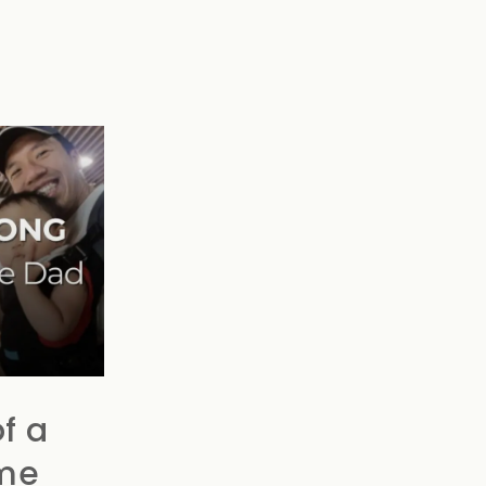
f a
me