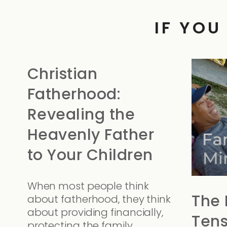
IF YOU
Christian
Fatherhood:
Revealing the
Heavenly Father
to Your Children
When most people think
The 
about fatherhood, they think
about providing financially,
Tens
protecting the family,