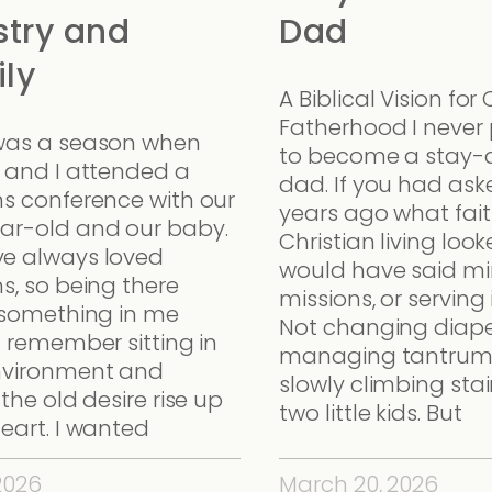
stry and
Dad
ly
A Biblical Vision for 
Fatherhood I never
was a season when
to become a stay
a and I attended a
dad. If you had as
ns conference with our
years ago what fait
ar-old and our baby.
Christian living looke
e always loved
would have said min
s, so being there
missions, or serving
d something in me
Not changing diape
I remember sitting in
managing tantrum
nvironment and
slowly climbing stai
 the old desire rise up
two little kids. But
eart. I wanted
 2026
March 20, 2026