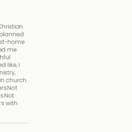
Christian
 planned
-at-home
ked me
hful
d like, I
istry,
 in church.
rs.Not
s.Not
rs with