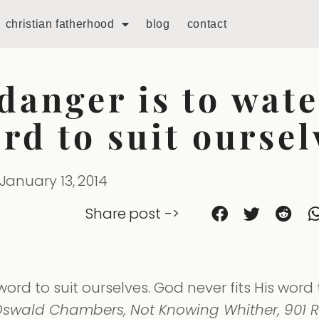
christian fatherhood
blog
contact
danger is to wat
rd to suit oursel
January 13, 2014
Share post ->
rd to suit ourselves. God never fits His word 
swald Chambers, Not Knowing Whither, 901 R