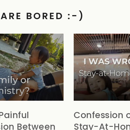
 ARE BORED :-)
Painful
Confession o
ion Between
Stay-At-Ho