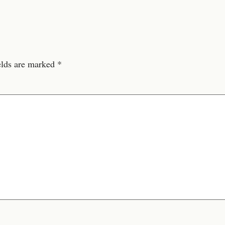
elds are marked
*