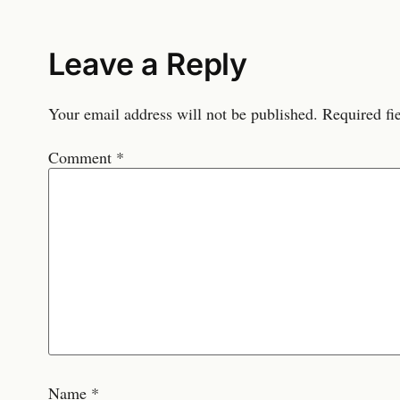
Leave a Reply
Your email address will not be published.
Required fi
Comment
*
Name
*