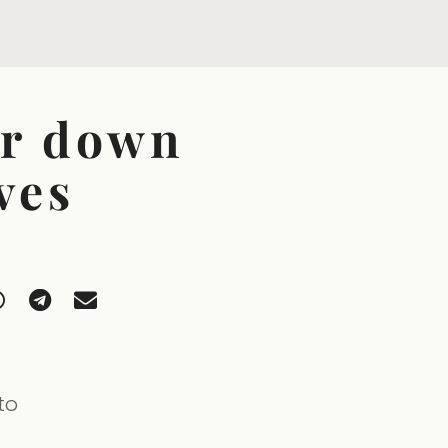
er down
ves
to