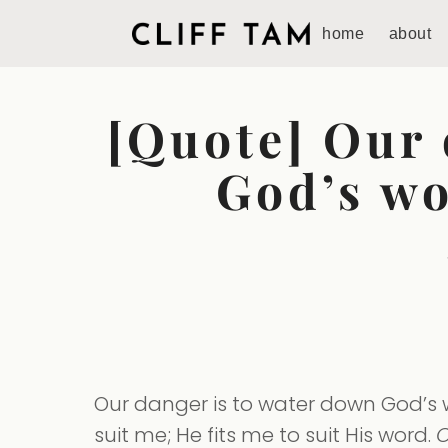
home
about
[Quote] Our 
God’s wo
Our danger is to water down God’s wo
suit me; He fits me to suit His word.
O