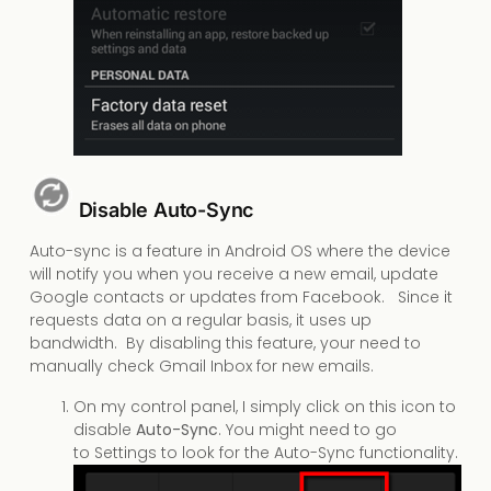
Disable Auto-Sync
Auto-sync is a feature in Android OS where the device
will notify you when you receive a new email, update
Google contacts or updates from Facebook. Since it
requests data on a regular basis, it uses up
bandwidth. By disabling this feature, your need to
manually check Gmail Inbox for new emails.
On my control panel, I simply click on this icon to
disable
Auto-Sync
. You might need to go
to Settings to look for the Auto-Sync functionality.