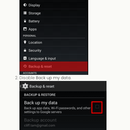
Disable
Back up my data
.