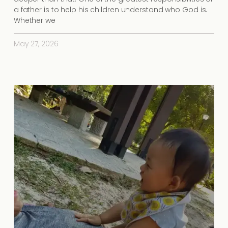
a father is to help his children understand who God is.
Whether we
May 27, 2026