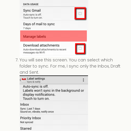
You will see this screen. You can select which
folder to sync. For me, I sync only the Inbox, Draft
and Sent.