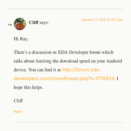
January 11, 2015 at 10:11 pm
Cliff
says:
Hi Ray,
There’s a discussion in XDA Developer forum which
talks about limiting the download speed on your Android
device. You can find it at
http://forum.xda-
. I
developers.com/showthread.php?t=1778824
hope this helps.
Cliff
Reply