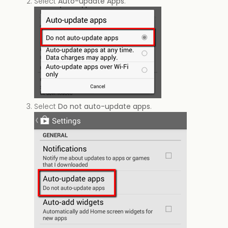
Select
Auto-update Apps
.
Select
Do not auto-update apps
.