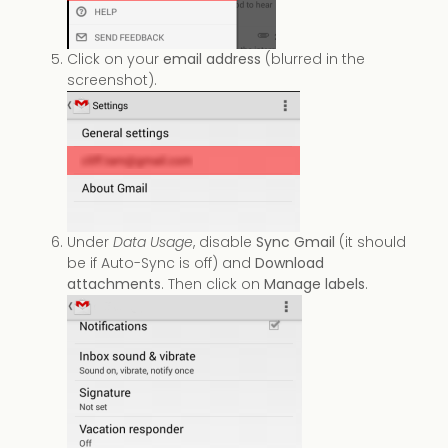
Click on your
email address
(blurred in the
screenshot).
Under
Data Usage
, disable
Sync Gmail
(it should
be if Auto-Sync is off) and
Download
attachments
. Then click on
Manage labels
.