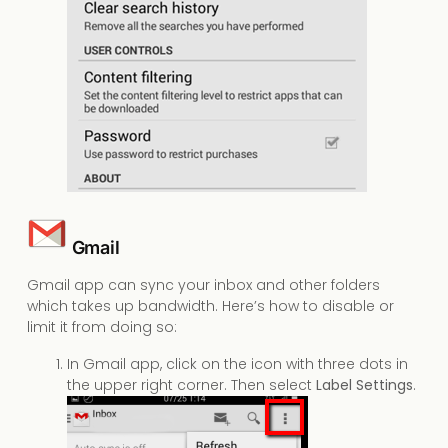
Gmail
Gmail app can sync your inbox and other folders
which takes up bandwidth. Here’s how to disable or
limit it from doing so:
In Gmail app, click on the icon with three dots in
the upper right corner. Then select
Label Settings
.