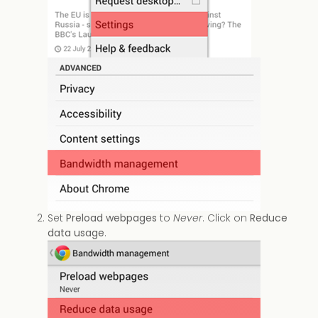
Set
Preload webpages
to
Never
. Click on
Reduce
data usage
.