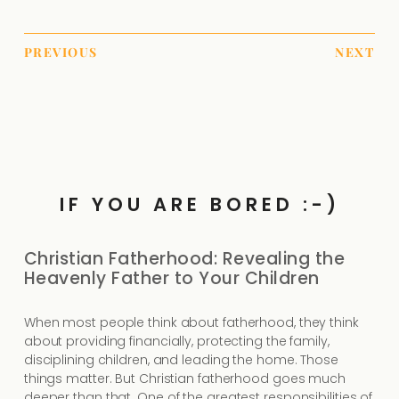
PREVIOUS
NEXT
IF YOU ARE BORED :-)
Christian Fatherhood: Revealing the
Heavenly Father to Your Children
When most people think about fatherhood, they think
about providing financially, protecting the family,
disciplining children, and leading the home. Those
things matter. But Christian fatherhood goes much
deeper than that. One of the greatest responsibilities of