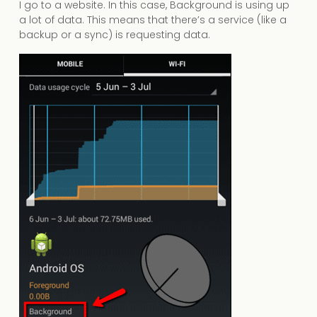
I go to a website. In this case, Background is using up
a lot of data. This means that there’s a service (like a
backup or a sync) is requesting data.