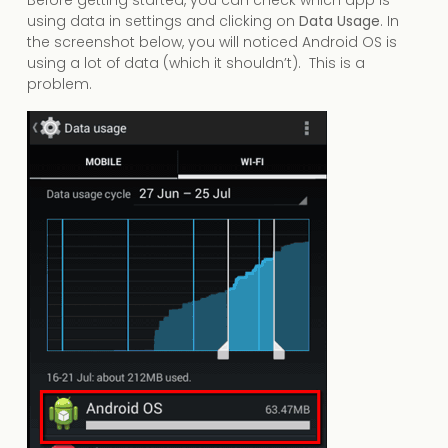
using data in settings and clicking on
Data Usage
. In
the screenshot below, you will noticed Android OS is
using a lot of data (which it shouldn’t). This is a
problem.