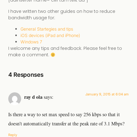
[adinserter name=”cliff tam text ad”]
I have written two other guides on how to reduce
bandwidth usage for:
General Startegies and tips
iOS devices (iPad and iPhone)
Windows 7
I welcome any tips and feedback. Please feel free to
make a comment.
4 Responses
January 9, 2015 at 6:04 am
ray d ola
says:
Is there a way to set max speed to say 256 kbps so that it
doesn’t automatically transfer at the peak rate of 3.1 Mbps?
Reply