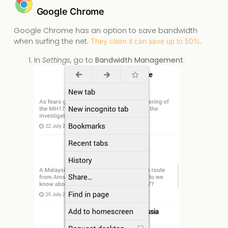
Google Chrome
Google Chrome has an option to save bandwidth
when surfing the net.
.
They claim it can save up to 50%
In
Settings
, go to
Bandwidth Management
.