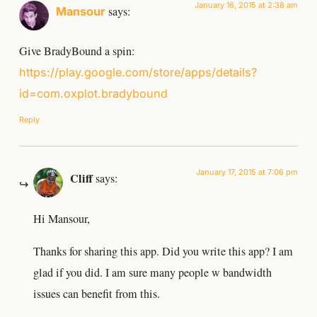
January 16, 2015 at 2:38 am
says:
Mansour
Give BradyBound a spin:
https://play.google.com/store/apps/details?
id=com.oxplot.bradybound
Reply
January 17, 2015 at 7:06 pm
Cliff
says:
Hi Mansour,
Thanks for sharing this app. Did you write this app? I am
glad if you did. I am sure many people w bandwidth
issues can benefit from this.