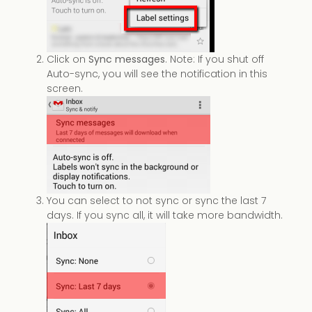
Click on
Sync messages
. Note: If you shut off
Auto-sync, you will see the notification in this
screen.
You can select to not sync or sync the last 7
days. If you sync all, it will take more bandwidth.