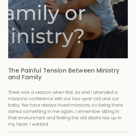
The Painful Tension Between Ministry
and Family
There was a season when Wai Jia and I attended a
missions conference with our two-year-old and our
baby. We have always loved missions, so being there
stirred something in me again. I remember sitting in
that environment and feeling the old desire rise up in
my heart. I wanted