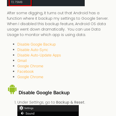
After some digging, it turns out that Android has a
function where it backup my settings to Google Server.
When I disabled this backup feature, Android OS data
usage went down dramatically. You can use Data
Usage to monitor which app is using data.
Disable Google Backup
Disable Auto-Sync
Disable Auto-Update Apps
Gmail
Google Chrome
Facebook
Google Chrome
Disable Google Backup
Under
Settings
, go to
Backup & Reset
.