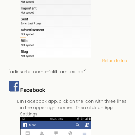
Return to top
[adinserter name=”cliff tam text ad”]
Facebook
In Facebook app, click on the icon with three lines
in the upper right corner. Then click on
App
Settings
.