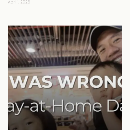
April 1, 2026