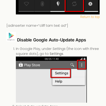
Return to top
[adinserter name=”cliff tam text ad”]
Disable Google Auto-Update Apps
In Google Play, under
Settings
(the icon with three
square dots), go to
Settings
.