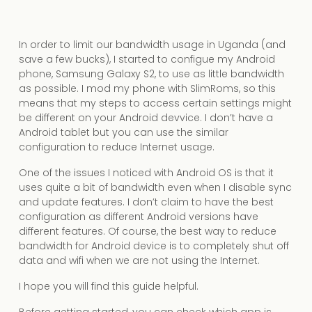
In order to limit our bandwidth usage in Uganda (and
save a few bucks), I started to configue my Android
phone, Samsung Galaxy S2, to use as little bandwidth
as possible. I mod my phone with SlimRoms, so this
means that my steps to access certain settings might
be different on your Android devvice. I don’t have a
Android tablet but you can use the similar
configuration to reduce Internet usage.
One of the issues I noticed with Android OS is that it
uses quite a bit of bandwidth even when I disable sync
and update features. I don’t claim to have the best
configuration as different Android versions have
different features. Of course, the best way to reduce
bandwidth for Android device is to completely shut off
data and wifi when we are not using the Internet.
I hope you will find this guide helpful.
Before getting started, you can check which app is