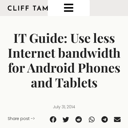
IT Guide: Use less
Internet bandwidth
for Android Phones
and Tablets
July 31, 2014
Share post ->