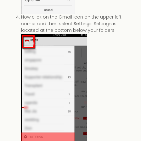
Now click on the Gmail icon on the upper left
corner and then select
Settings
. Settings is
located at the bottom below your folders.