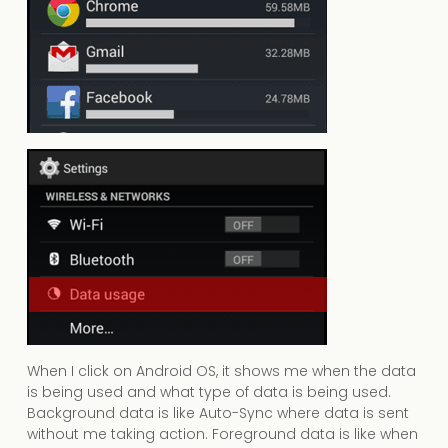
When I click on Android OS, it shows me when the data
is being used and what type of data is being used.
Background data is like Auto-Sync where data is sent
without me taking action. Foreground data is like when