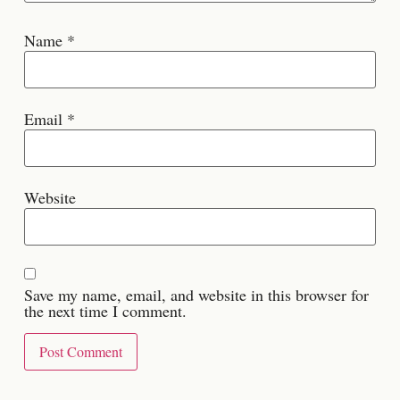
Name
*
Email
*
Website
Save my name, email, and website in this browser for
the next time I comment.