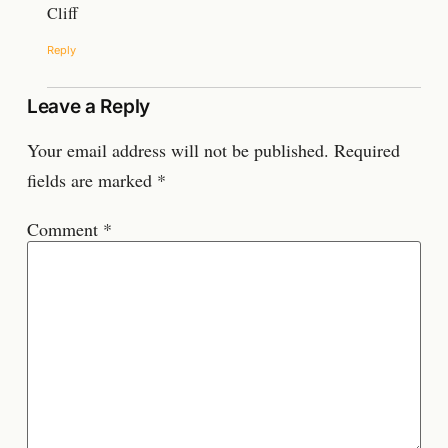
Cliff
Reply
Leave a Reply
Your email address will not be published.
Required
fields are marked
*
Comment
*