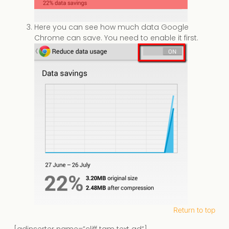
Here you can see how much data Google
Chrome can save. You need to enable it first.
Return to top