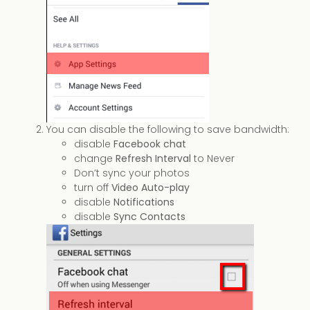
You can disable the following to save bandwidth:
disable
Facebook chat
change
Refresh Interval
to Never
Don’t sync your photos
turn off
Video Auto-play
disable
Notifications
disable
Sync Contacts