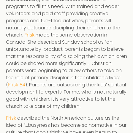
programs to fill this need. With trained and eager
volunteers and paid staff providing creative
programs and fun-filled activities, parents will
naturally outsource discipling their children to the
church.
made the same observation in
Frisk
Canada. She described Sunday school as “an
unfortunate by-product: parents began to believe
that the responsibility of discipling their own children
could be shared more significantly … Christian
parents were beginning to allow others to take on
the role of primary discipler in their children’s lives”
(
). Parents are outsourcing their kids’ spiritual
Frisk 54
development to experts. For me, who is not naturally
good with children, it is very attractive to let the
church take care of my children.
described the North American culture as the
Frisk
idea of “…busyness has become so normative in our
culture that I don’t think we have even begun to