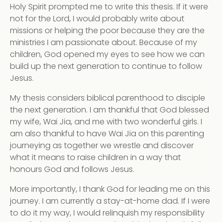
Holy Spirit prompted me to write this thesis. If it were
not for the Lord, I would probably write about
missions or helping the poor because they are the
ministries I am passionate about. Because of my
children, God opened my eyes to see how we can
build up the next generation to continue to follow
Jesus.
My thesis considers biblical parenthood to disciple
the next generation. I am thankful that God blessed
my wife, Wai Jia, and me with two wonderful girls. I
am also thankful to have Wai Jia on this parenting
journeying as together we wrestle and discover
what it means to raise children in a way that
honours God and follows Jesus.
More importantly, I thank God for leading me on this
journey. I am currently a stay-at-home dad. If I were
to do it my way, I would relinquish my responsibility