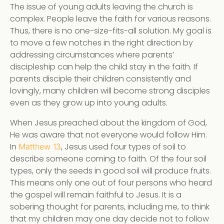
The issue of young adults leaving the church is
complex. People leave the faith for various reasons.
Thus, there is no one-size-fits-all solution. My goal is
to move a few notches in the right direction by
addressing circumstances where parents’
discipleship can help the child stay in the faith. If
parents disciple their children consistently and
lovingly, many children will become strong disciples
even as they grow up into young adults.
When Jesus preached about the kingdom of God,
He was aware that not everyone would follow Him.
In
, Jesus used four types of soil to
Matthew 13
describe someone coming to faith. Of the four soil
types, only the seeds in good soil will produce fruits.
This means only one out of four persons who heard
the gospel will remain faithful to Jesus. It is a
sobering thought for parents, including me, to think
that my children may one day decide not to follow