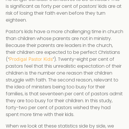
is significant as forty per cent of pastors’ kids are at
risk of losing their faith even before they turn
eighteen.
Pastor’s kids have a more challenging time in church
than children whose parents are not in ministry.
Because their parents are leaders in the church,
their children are expected to be perfect Christians
(“
”). Twenty-eight per cent of
Prodigal Pastor Kids
pastors feel that this unrealistic expectation of their
children is the number one reason their children
struggle with faith. The second reason, relevant to
the idea of ministers being too busy for their
families, is that seventeen per cent of pastors admit
they are too busy for their children. In this study,
forty-two per cent of pastors wished they had
spent more time with their kids.
When we look at these statistics side by side, we