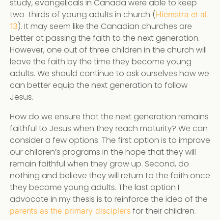
study, evangelicals in Canada were able to keep
two-thirds of young adults in church (
Hiemstra et al.
). It may seem like the Canadian churches are
13
better at passing the faith to the next generation.
However, one out of three children in the church will
leave the faith by the time they become young
adults. We should continue to ask ourselves how we
can better equip the next generation to follow
Jesus.
How do we ensure that the next generation remains
faithful to Jesus when they reach maturity? We can
consider a few options. The first option is to improve
our children’s programs in the hope that they will
remain faithful when they grow up. Second, do
nothing and believe they will return to the faith once
they become young adults. The last option I
advocate in my thesis is to reinforce the idea of the
for their children.
parents as the primary disciplers