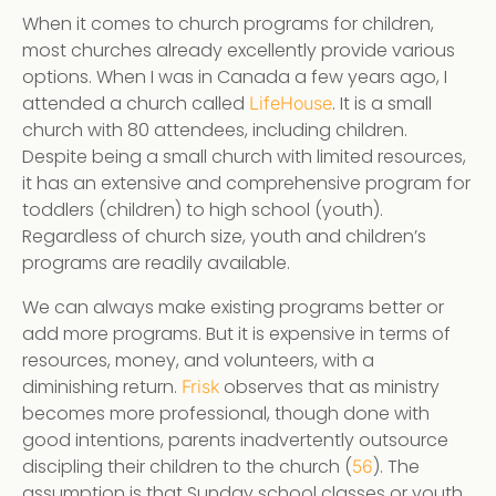
When it comes to church programs for children,
most churches already excellently provide various
options. When I was in Canada a few years ago, I
attended a church called
. It is a small
LifeHouse
church with 80 attendees, including children.
Despite being a small church with limited resources,
it has an extensive and comprehensive program for
toddlers (children) to high school (youth).
Regardless of church size, youth and children’s
programs are readily available.
We can always make existing programs better or
add more programs. But it is expensive in terms of
resources, money, and volunteers, with a
diminishing return.
observes that as ministry
Frisk
becomes more professional, though done with
good intentions, parents inadvertently outsource
discipling their children to the church (
). The
56
assumption is that Sunday school classes or youth