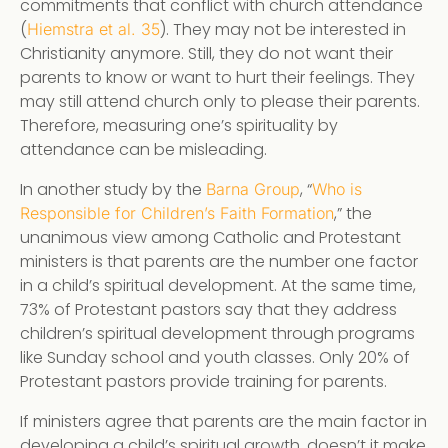
commitments that conflict with church attendance
(
). They may not be interested in
Hiemstra et al. 35
Christianity anymore. Still, they do not want their
parents to know or want to hurt their feelings. They
may still attend church only to please their parents.
Therefore, measuring one’s spirituality by
attendance can be misleading.
In another study by the
, “
Barna Group
Who is
,” the
Responsible for Children’s Faith Formation
unanimous view among Catholic and Protestant
ministers is that parents are the number one factor
in a child’s spiritual development. At the same time,
73% of Protestant pastors say that they address
children’s spiritual development through programs
like Sunday school and youth classes. Only 20% of
Protestant pastors provide training for parents.
If ministers agree that parents are the main factor in
developing a child’s spiritual growth, doesn’t it make