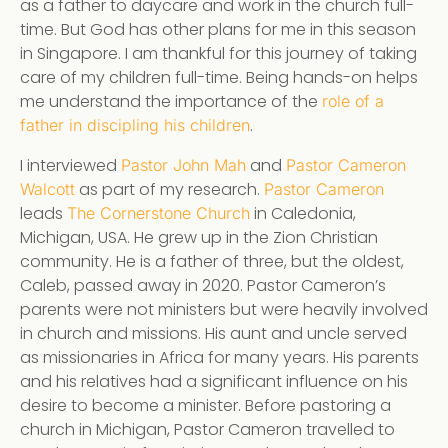
as a father to daycare and work in the church full-
time. But God has other plans for me in this season
in Singapore. I am thankful for this journey of taking
care of my children full-time. Being hands-on helps
me understand the importance of the
role of a
.
father in discipling his children
I interviewed
and
Pastor John Mah
Pastor Cameron
as part of my research.
Walcott
Pastor Cameron
leads
in Caledonia,
The Cornerstone Church
Michigan, USA. He grew up in the Zion Christian
community. He is a father of three, but the oldest,
Caleb, passed away in 2020. Pastor Cameron’s
parents were not ministers but were heavily involved
in church and missions. His aunt and uncle served
as missionaries in Africa for many years. His parents
and his relatives had a significant influence on his
desire to become a minister. Before pastoring a
church in Michigan, Pastor Cameron travelled to