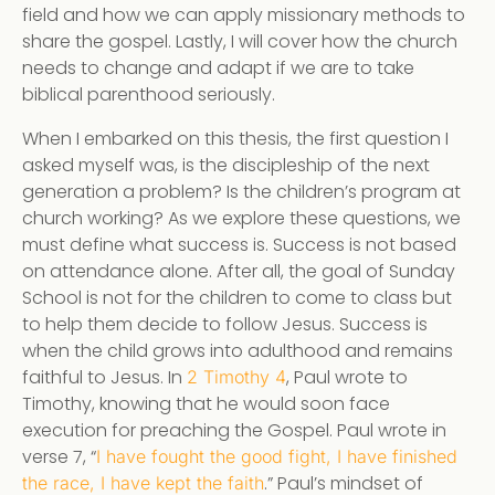
field and how we can apply missionary methods to
share the gospel. Lastly, I will cover how the church
needs to change and adapt if we are to take
biblical parenthood seriously.
When I embarked on this thesis, the first question I
asked myself was, is the discipleship of the next
generation a problem? Is the children’s program at
church working? As we explore these questions, we
must define what success is. Success is not based
on attendance alone. After all, the goal of Sunday
School is not for the children to come to class but
to help them decide to follow Jesus. Success is
when the child grows into adulthood and remains
faithful to Jesus. In
, Paul wrote to
2 Timothy 4
Timothy, knowing that he would soon face
execution for preaching the Gospel. Paul wrote in
verse 7, “
I have fought the good fight, I have finished
.” Paul’s mindset of
the race, I have kept the faith