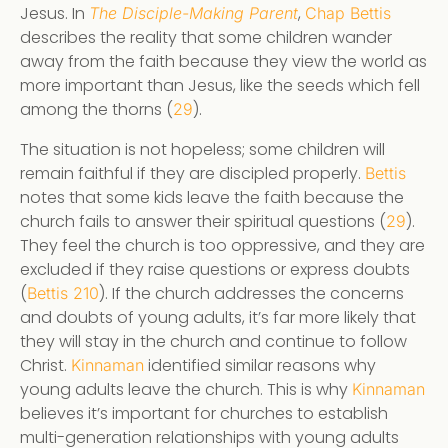
Jesus. In
,
The Disciple-Making Parent
Chap Bettis
describes the reality that some children wander
away from the faith because they view the world as
more important than Jesus, like the seeds which fell
among the thorns (
).
29
The situation is not hopeless; some children will
remain faithful if they are discipled properly.
Bettis
notes that some kids leave the faith because the
church fails to answer their spiritual questions (
).
29
They feel the church is too oppressive, and they are
excluded if they raise questions or express doubts
(
). If the church addresses the concerns
Bettis 210
and doubts of young adults, it’s far more likely that
they will stay in the church and continue to follow
Christ.
identified similar reasons why
Kinnaman
young adults leave the church. This is why
Kinnaman
believes it’s important for churches to establish
multi-generation relationships with young adults