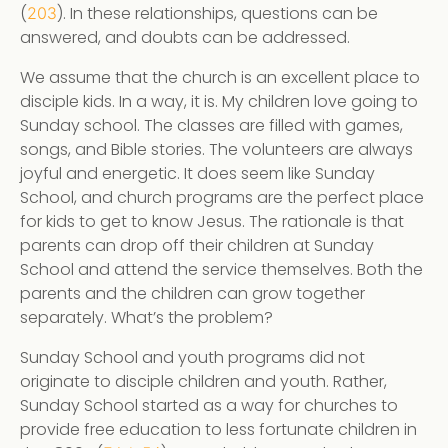
(
). In these relationships, questions can be
203
answered, and doubts can be addressed.
We assume that the church is an excellent place to
disciple kids. In a way, it is. My children love going to
Sunday school. The classes are filled with games,
songs, and Bible stories. The volunteers are always
joyful and energetic. It does seem like Sunday
School, and church programs are the perfect place
for kids to get to know Jesus. The rationale is that
parents can drop off their children at Sunday
School and attend the service themselves. Both the
parents and the children can grow together
separately. What’s the problem?
Sunday School and youth programs did not
originate to disciple children and youth. Rather,
Sunday School started as a way for churches to
provide free education to less fortunate children in