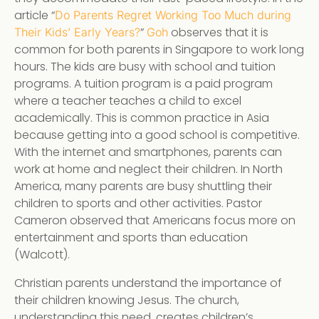
article “
Do Parents Regret Working Too Much during
”
observes that it is
Their Kids’ Early Years?
Goh
common for both parents in Singapore to work long
hours. The kids are busy with school and tuition
programs. A tuition program is a paid program
where a teacher teaches a child to excel
academically. This is common practice in Asia
because getting into a good school is competitive.
With the internet and smartphones, parents can
work at home and neglect their children. In North
America, many parents are busy shuttling their
children to sports and other activities. Pastor
Cameron observed that Americans focus more on
entertainment and sports than education
(Walcott).
Christian parents understand the importance of
their children knowing Jesus. The church,
understanding this need, creates children’s