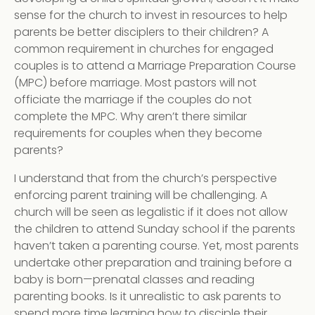
sense for the church to invest in resources to help
parents be better disciplers to their children? A
common requirement in churches for engaged
couples is to attend a Marriage Preparation Course
(MPC) before marriage. Most pastors will not
officiate the marriage if the couples do not
complete the MPC. Why aren’t there similar
requirements for couples when they become
parents?
I understand that from the church’s perspective
enforcing parent training will be challenging. A
church will be seen as legalistic if it does not allow
the children to attend Sunday school if the parents
haven’t taken a parenting course. Yet, most parents
undertake other preparation and training before a
baby is born—prenatal classes and reading
parenting books. Is it unrealistic to ask parents to
spend more time learning how to disciple their