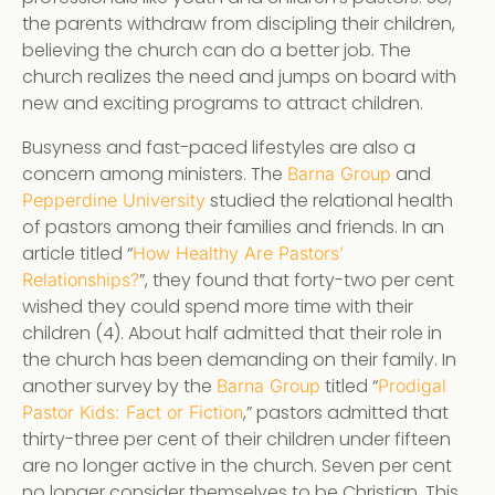
the parents withdraw from discipling their children,
believing the church can do a better job. The
church realizes the need and jumps on board with
new and exciting programs to attract children.
Busyness and fast-paced lifestyles are also a
concern among ministers. The
and
Barna Group
studied the relational health
Pepperdine University
of pastors among their families and friends. In an
article titled “
How Healthy Are Pastors’
”, they found that forty-two per cent
Relationships?
wished they could spend more time with their
children (4). About half admitted that their role in
the church has been demanding on their family. In
another survey by the
titled “
Barna Group
Prodigal
,” pastors admitted that
Pastor Kids: Fact or Fiction
thirty-three per cent of their children under fifteen
are no longer active in the church. Seven per cent
no longer consider themselves to be Christian. This