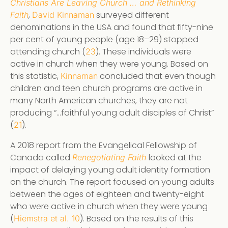
Christians Are Leaving Church … and Rethinking
,
surveyed different
Faith
David Kinnaman
denominations in the USA and found that fifty-nine
per cent of young people (age 18–29) stopped
attending church (
). These individuals were
23
active in church when they were young. Based on
this statistic,
concluded that even though
Kinnaman
children and teen church programs are active in
many North American churches, they are not
producing “…faithful young adult disciples of Christ”
(
).
21
A 2018 report from the Evangelical Fellowship of
Canada called
looked at the
Renegotiating Faith
impact of delaying young adult identity formation
on the church. The report focused on young adults
between the ages of eighteen and twenty-eight
who were active in church when they were young
(
). Based on the results of this
Hiemstra et al. 10