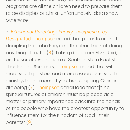
programs are all the children need to prepare them
to be disciples of Christ. Unfortunately, data show
otherwise.
In
Intentional Parenting: Family Discipleship by
,
noted that parents are not
Design
Tad Thompson
discipling their children, and the church is not doing
anything about it (
). Taking data from Alvin Reid, a
6
professor of evangelism at Southeastern Baptist
Theological Seminary,
noted that with
Thompson
more youth pastors and more resources in youth
ministry, the number of youths accepting Christ is
dropping (
).
concluded that “[t]he
7
Thompson
spiritual futures of children must be placed as a
matter of primary importance back into the hands
of the people who have the greatest opportunity to
influence them for the Kingdom of God—their
parents” (
).
9