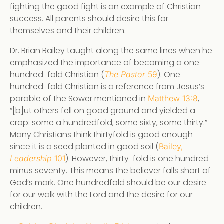
fighting the good fight is an example of Christian
success. All parents should desire this for
themselves and their children.
Dr. Brian Bailey taught along the same lines when he
emphasized the importance of becoming a one
hundred-fold Christian (
). One
The Pastor
59
hundred-fold Christian is a reference from Jesus’s
parable of the Sower mentioned in
,
Matthew 13:8
“[b]ut others fell on good ground and yielded a
crop: some a hundredfold, some sixty, some thirty.”
Many Christians think thirtyfold is good enough
since it is a seed planted in good soil (
Bailey,
). However, thirty-fold is one hundred
Leadership
101
minus seventy. This means the believer falls short of
God’s mark. One hundredfold should be our desire
for our walk with the Lord and the desire for our
children.