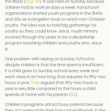
the 1800s (
). It was held on Sunday because
Frisk 54
children had to work six days a week. Parachurch
organizations started youth programs in the 1940s
and 50s as evangelism tools to reach non-Christian
youths. The idea was to hold big gatherings for
youths so they could know Jesus. Youth ministry
evolved through the years to be a discipleship
program teaching children and youths who Jesus
is.
One problem with relying on Sunday School to
disciple children is that the time spent is insufficient.
If a child goes to Sunday school every week and
each class is an hour long, that equates to fifty-two
hours a year.
argued that fifty-two hours a
Frisk
year is very little compared to the hours a child
spends at home with his parents (
).
52
Children’s programs attract busy parents because
they accommodate their fast-paced lifestyle. In the