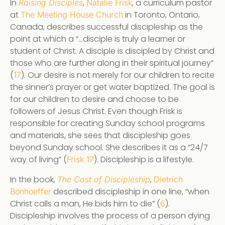
In
,
, a curriculum pastor
Raising Disciples
Natalie Frisk
at
in Toronto, Ontario,
The Meeting House Church
Canada, describes successful discipleship as the
point at which a “…disciple is truly a learner or
student of Christ. A disciple is discipled by Christ and
those who are further along in their spiritual journey”
(
). Our desire is not merely for our children to recite
17
the sinner’s prayer or get water baptized. The goal is
for our children to desire and choose to be
followers of Jesus Christ. Even though Frisk is
responsible for creating Sunday school programs
and materials, she sees that discipleship goes
beyond Sunday school. She describes it as a “24/7
way of living” (
). Discipleship is a lifestyle.
Frisk 17
In the book,
,
The Cost of Discipleship
Dietrich
described discipleship in one line, “when
Bonhoeffer
Christ calls a man, He bids him to die” (
).
6
Discipleship involves the process of a person dying