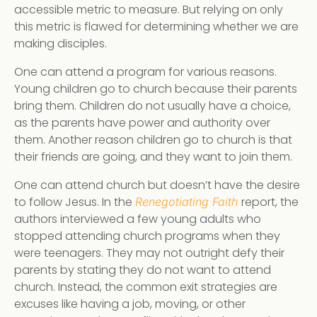
accessible metric to measure. But relying on only
this metric is flawed for determining whether we are
making disciples.
One can attend a program for various reasons.
Young children go to church because their parents
bring them. Children do not usually have a choice,
as the parents have power and authority over
them. Another reason children go to church is that
their friends are going, and they want to join them.
One can attend church but doesn’t have the desire
to follow Jesus. In the
report, the
Renegotiating Faith
authors interviewed a few young adults who
stopped attending church programs when they
were teenagers. They may not outright defy their
parents by stating they do not want to attend
church. Instead, the common exit strategies are
excuses like having a job, moving, or other