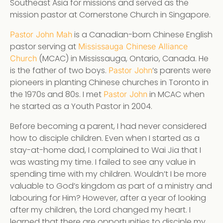
Southeast Asia for missions and served as the
mission pastor at Cornerstone Church in Singapore.
is a Canadian-born Chinese English
Pastor John Mah
pastor serving at
Mississauga Chinese Alliance
(MCAC) in Mississauga, Ontario, Canada. He
Church
is the father of two boys.
’s parents were
Pastor John
pioneers in planting Chinese churches in Toronto in
the 1970s and 80s. I met
in MCAC when
Pastor John
he started as a Youth Pastor in 2004.
Before becoming a parent, I had never considered
how to disciple children. Even when I started as a
stay-at-home dad, I complained to Wai Jia that I
was wasting my time. I failed to see any value in
spending time with my children. Wouldn’t I be more
valuable to God’s kingdom as part of a ministry and
labouring for Him? However, after a year of looking
after my children, the Lord changed my heart. I
learned that there are opportunities to disciple my