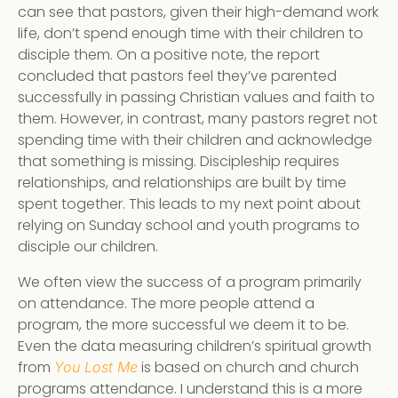
can see that pastors, given their high-demand work
life, don’t spend enough time with their children to
disciple them. On a positive note, the report
concluded that pastors feel they’ve parented
successfully in passing Christian values and faith to
them. However, in contrast, many pastors regret not
spending time with their children and acknowledge
that something is missing. Discipleship requires
relationships, and relationships are built by time
spent together. This leads to my next point about
relying on Sunday school and youth programs to
disciple our children.
We often view the success of a program primarily
on attendance. The more people attend a
program, the more successful we deem it to be.
Even the data measuring children’s spiritual growth
from
is based on church and church
You Lost Me
programs attendance. I understand this is a more