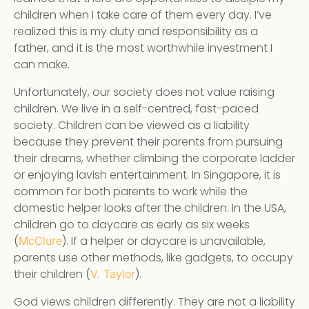
children when I take care of them every day. I’ve
realized this is my duty and responsibility as a
father, and it is the most worthwhile investment I
can make.
Unfortunately, our society does not value raising
children. We live in a self-centred, fast-paced
society. Children can be viewed as a liability
because they prevent their parents from pursuing
their dreams, whether climbing the corporate ladder
or enjoying lavish entertainment. In Singapore, it is
common for both parents to work while the
domestic helper looks after the children. In the USA,
children go to daycare as early as six weeks
(
). If a helper or daycare is unavailable,
McClure
parents use other methods, like gadgets, to occupy
their children (
).
V. Taylor
God views children differently. They are not a liability