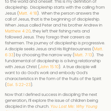
to the world and oneself. This is my definition of
discipleship. Discipleship starts with the calling from
Jesus (
). When the person answers the
Matt. 4:18
call of Jesus, that is the beginning of discipleship.
When Jesus called Peter and his brother Andrew in
, they left their fishing nets and
Matthew 4:20
followed Jesus. They forego their careers as
fishermen. The journey of discipleship is progressive.
A disciple seeks Jesus and His Righteousness (
Matt.
) by choosing the narrow way (
). The
6:33
Matt. 7:13
fundamental of discipleship is a living relationship
with Jesus Christ (
). A true disciple will
John 15:10
want to do God’s work and embody God’s
characteristics in the form of the fruits of the Spirit
(
).
Gal. 5:22–23
Now that I defined success in discipling the next
generation, I’ll explore the issue of children being
discipled in the church.
You Lost Me: Why Young