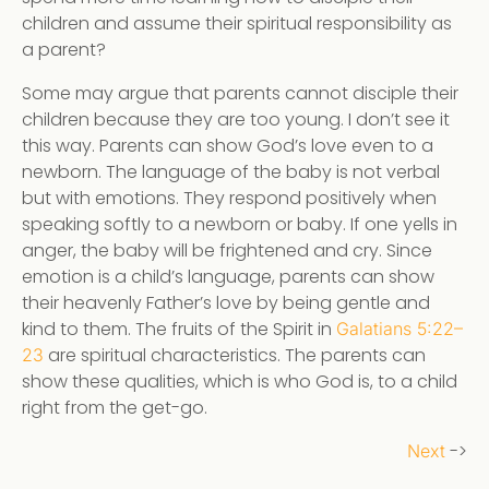
children and assume their spiritual responsibility as
a parent?
Some may argue that parents cannot disciple their
children because they are too young. I don’t see it
this way. Parents can show God’s love even to a
newborn. The language of the baby is not verbal
but with emotions. They respond positively when
speaking softly to a newborn or baby. If one yells in
anger, the baby will be frightened and cry. Since
emotion is a child’s language, parents can show
their heavenly Father’s love by being gentle and
kind to them. The fruits of the Spirit in
Galatians 5:22–
are spiritual characteristics. The parents can
23
show these qualities, which is who God is, to a child
right from the get-go.
->
Next