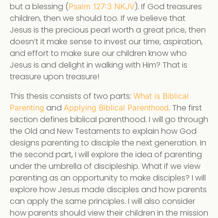
but a blessing (
). If God treasures
Psalm 127:3 NKJV
children, then we should too. If we believe that
Jesus is the precious pearl worth a great price, then
doesn’t it make sense to invest our time, aspiration,
and effort to make sure our children know who
Jesus is and delight in walking with Him? That is
treasure upon treasure!
This thesis consists of two parts:
What is Biblical
and
. The first
Parenting
Applying Biblical Parenthood
section defines biblical parenthood. I will go through
the Old and New Testaments to explain how God
designs parenting to disciple the next generation. In
the second part, I will explore the idea of parenting
under the umbrella of discipleship. What if we view
parenting as an opportunity to make disciples? I will
explore how Jesus made disciples and how parents
can apply the same principles. I will also consider
how parents should view their children in the mission