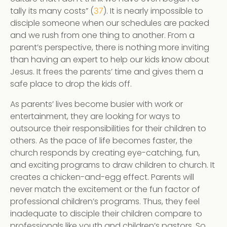
tally its many costs” (
). It is nearly impossible to
37
disciple someone when our schedules are packed
and we rush from one thing to another. From a
parent’s perspective, there is nothing more inviting
than having an expert to help our kids know about
Jesus. It frees the parents’ time and gives them a
safe place to drop the kids off.
As parents’ lives become busier with work or
entertainment, they are looking for ways to
outsource their responsibilities for their children to
others. As the pace of life becomes faster, the
church responds by creating eye-catching, fun,
and exciting programs to draw children to church. It
creates a chicken-and-egg effect. Parents will
never match the excitement or the fun factor of
professional children’s programs. Thus, they feel
inadequate to disciple their children compare to
professionals like youth and children’s pastors. So,