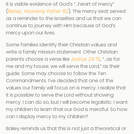
It is visible evidence of God’s “…heart of mercy”
(
). The mercy seat served
Bailey,
Heavenly Father
82
as a reminder to the Israelites and us that we can
continue to journey with Him because of God’s
mercy upon our lives.
Some families identify their Christian values and
write a family mission statement. Other Christian
parents choose a verse like
, “…as for
Joshua 24:15
me and my house; we will serve the Lord,” as their
guide. Some may choose to follow the Ten
Commandments. I’ve decided that one of the
values our family will focus on is mercy. I realize that
it is possible to serve the Lord without showing
mercy. I can do so, but I will become legalistic. I want
my children to learn that our God is merciful. So how
can I display mercy to my children?
Bailey reminds us that this is not just a theoretical or