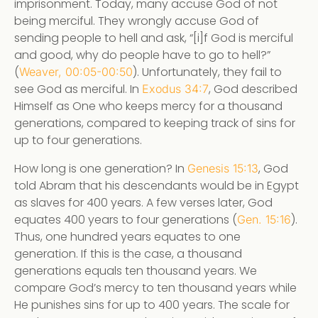
imprisonment. Today, many accuse God of not
being merciful. They wrongly accuse God of
sending people to hell and ask, “[i]f God is merciful
and good, why do people have to go to hell?”
(
). Unfortunately, they fail to
Weaver, 00:05-00:50
see God as merciful. In
, God described
Exodus 34:7
Himself as One who keeps mercy for a thousand
generations, compared to keeping track of sins for
up to four generations.
How long is one generation? In
, God
Genesis 15:13
told Abram that his descendants would be in Egypt
as slaves for 400 years. A few verses later, God
equates 400 years to four generations (
).
Gen. 15:16
Thus, one hundred years equates to one
generation. If this is the case, a thousand
generations equals ten thousand years. We
compare God’s mercy to ten thousand years while
He punishes sins for up to 400 years. The scale for