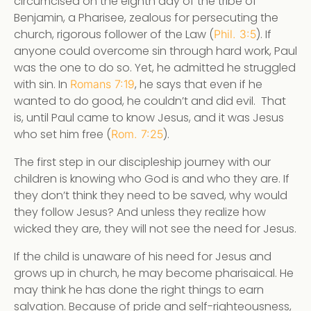
circumcised on the eighth day of the tribe of
Benjamin, a Pharisee, zealous for persecuting the
church, rigorous follower of the Law (
). If
Phil. 3:5
anyone could overcome sin through hard work, Paul
was the one to do so. Yet, he admitted he struggled
with sin. In
, he says that even if he
Romans 7:19
wanted to do good, he couldn’t and did evil. That
is, until Paul came to know Jesus, and it was Jesus
who set him free (
).
Rom. 7:25
The first step in our discipleship journey with our
children is knowing who God is and who they are. If
they don’t think they need to be saved, why would
they follow Jesus? And unless they realize how
wicked they are, they will not see the need for Jesus.
If the child is unaware of his need for Jesus and
grows up in church, he may become pharisaical. He
may think he has done the right things to earn
salvation. Because of pride and self-righteousness,