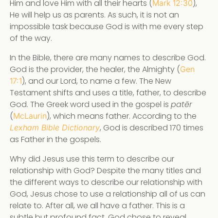
Him and love Him with all their hearts (
),
Mark 12:30
He will help us as parents. As such, it is not an
impossible task because God is with me every step
of the way.
In the Bible, there are many names to describe God.
God is the provider, the healer, the Almighty (
Gen
), and our Lord, to name a few. The New
17:1
Testament shifts and uses a title, father, to describe
God. The Greek word used in the gospel is
patēr
(
), which means father. According to the
McLaurin
, God is described 170 times
Lexham Bible Dictionary
as Father in the gospels.
Why did Jesus use this term to describe our
relationship with God? Despite the many titles and
the different ways to describe our relationship with
God, Jesus chose to use a relationship all of us can
relate to. After all, we all have a father. This is a
subtle but profound fact. God chose to reveal