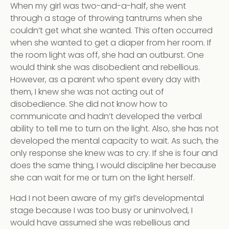
When my girl was two-and-a-half, she went
through a stage of throwing tantrums when she
couldn’t get what she wanted. This often occurred
when she wanted to get a diaper from her room. If
the room light was off, she had an outburst. One
would think she was disobedient and rebellious.
However, as a parent who spent every day with
them, I knew she was not acting out of
disobedience. She did not know how to
communicate and hadn’t developed the verbal
ability to tell me to turn on the light. Also, she has not
developed the mental capacity to wait. As such, the
only response she knew was to cry. If she is four and
does the same thing, I would discipline her because
she can wait for me or turn on the light herself.
Had I not been aware of my girl’s developmental
stage because I was too busy or uninvolved, I
would have assumed she was rebellious and