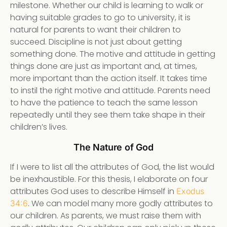
milestone. Whether our child is learning to walk or
having suitable grades to go to university, it is
natural for parents to want their children to
succeed. Discipline is not just about getting
something done. The motive and attitude in getting
things done are just as important and, at times,
more important than the action itself. It takes time
to instil the right motive and attitude. Parents need
to have the patience to teach the same lesson
repeatedly until they see them take shape in their
children’s lives.
The Nature of God
If I were to list all the attributes of God, the list would
be inexhaustible. For this thesis, I elaborate on four
attributes God uses to describe Himself in
Exodus
. We can model many more godly attributes to
34:6
our children. As parents, we must raise them with