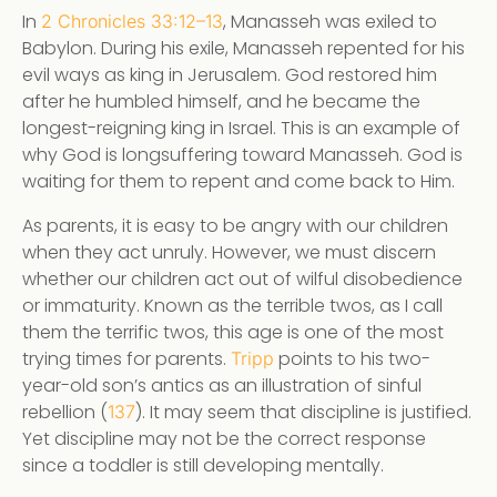
In
, Manasseh was exiled to
2 Chronicles 33:12–13
Babylon. During his exile, Manasseh repented for his
evil ways as king in Jerusalem. God restored him
after he humbled himself, and he became the
longest-reigning king in Israel. This is an example of
why God is longsuffering toward Manasseh. God is
waiting for them to repent and come back to Him.
As parents, it is easy to be angry with our children
when they act unruly. However, we must discern
whether our children act out of wilful disobedience
or immaturity. Known as the terrible twos, as I call
them the terrific twos, this age is one of the most
trying times for parents.
points to his two-
Tripp
year-old son’s antics as an illustration of sinful
rebellion (
). It may seem that discipline is justified.
137
Yet discipline may not be the correct response
since a toddler is still developing mentally.