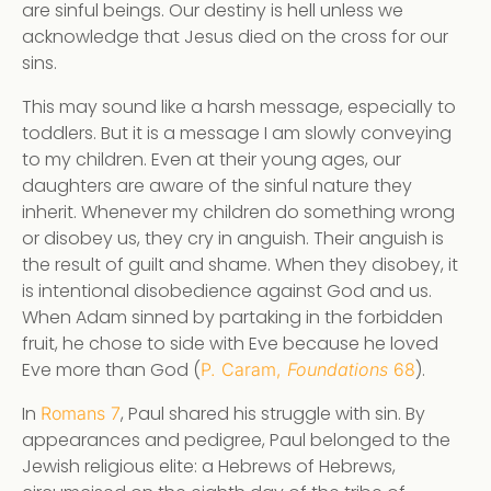
are sinful beings. Our destiny is hell unless we
acknowledge that Jesus died on the cross for our
sins.
This may sound like a harsh message, especially to
toddlers. But it is a message I am slowly conveying
to my children. Even at their young ages, our
daughters are aware of the sinful nature they
inherit. Whenever my children do something wrong
or disobey us, they cry in anguish. Their anguish is
the result of guilt and shame. When they disobey, it
is intentional disobedience against God and us.
When Adam sinned by partaking in the forbidden
fruit, he chose to side with Eve because he loved
Eve more than God (
).
P. Caram,
Foundations
68
In
, Paul shared his struggle with sin. By
Romans 7
appearances and pedigree, Paul belonged to the
Jewish religious elite: a Hebrews of Hebrews,