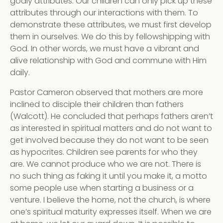
godly attributes. Our children can only pick up these
attributes through our interactions with them. To
demonstrate these attributes, we must first develop
them in ourselves. We do this by fellowshipping with
God. In other words, we must have a vibrant and
alive relationship with God and commune with Him
daily.
Pastor Cameron observed that mothers are more
inclined to disciple their children than fathers
(Walcott). He concluded that perhaps fathers aren’t
as interested in spiritual matters and do not want to
get involved because they do not want to be seen
as hypocrites. Children see parents for who they
are. We cannot produce who we are not. There is
no such thing as faking it until you make it, a motto
some people use when starting a business or a
venture. I believe the home, not the church, is where
one’s spiritual maturity expresses itself. When we are