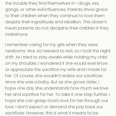
the trouble they find themselves in—drugs, sex,
gangs, or other evil influences. Parents show grace
to their children when they continue to love them
despite their ingratitude and rebellion. This doesn’t
mean parents do not discipline their children if they
misbehave.
I remember caring for my girls when they were
newborns. Wai Jia needed to rest, so I took the night
shift. As I tried to stay awake while holding my child
on my shoulder, I wondered if she would ever know
or appreciate the sacrifice my wife and I made for
her. Of course, she wouldn’t realize our sacrifices
since she was a baby. But as she grows older, I
hope one day she understands how much we love
her and sacrifice for her. To take it one step further, I
hope she can grasp God’s love for her through our
love. I don’t expect or demand she pay back our
sacrifices. However, this is what it means to be