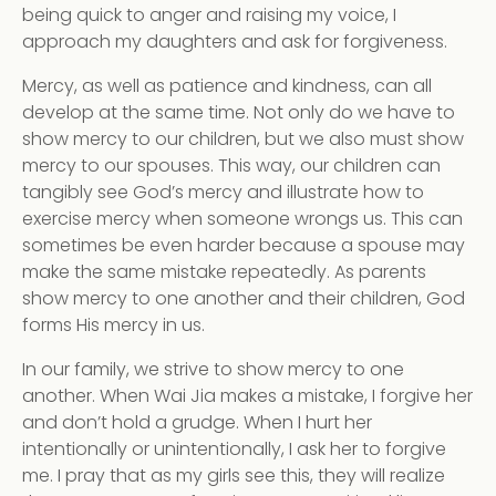
being quick to anger and raising my voice, I
approach my daughters and ask for forgiveness.
Mercy, as well as patience and kindness, can all
develop at the same time. Not only do we have to
show mercy to our children, but we also must show
mercy to our spouses. This way, our children can
tangibly see God’s mercy and illustrate how to
exercise mercy when someone wrongs us. This can
sometimes be even harder because a spouse may
make the same mistake repeatedly. As parents
show mercy to one another and their children, God
forms His mercy in us.
In our family, we strive to show mercy to one
another. When Wai Jia makes a mistake, I forgive her
and don’t hold a grudge. When I hurt her
intentionally or unintentionally, I ask her to forgive
me. I pray that as my girls see this, they will realize