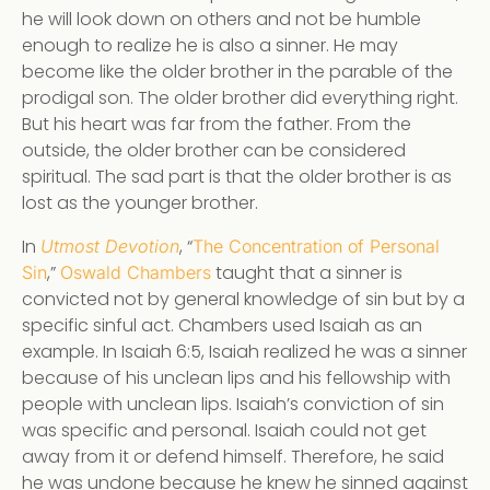
he will look down on others and not be humble
enough to realize he is also a sinner. He may
become like the older brother in the parable of the
prodigal son. The older brother did everything right.
But his heart was far from the father. From the
outside, the older brother can be considered
spiritual. The sad part is that the older brother is as
lost as the younger brother.
In
, “
Utmost Devotion
The Concentration of Personal
,”
taught that a sinner is
Sin
Oswald Chambers
convicted not by general knowledge of sin but by a
specific sinful act. Chambers used Isaiah as an
example. In Isaiah 6:5, Isaiah realized he was a sinner
because of his unclean lips and his fellowship with
people with unclean lips. Isaiah’s conviction of sin
was specific and personal. Isaiah could not get
away from it or defend himself. Therefore, he said
he was undone because he knew he sinned against