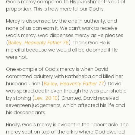
God’s mercy compared to His punishment is out of
proportion. This is how merciful our God is.
Mercy is dispensed by the one in authority, and
none of us can earn it. We can’t work to receive
God’s mercy. God dispenses mercy as He pleases
(
). Thank God He is
Bailey,
Heavenly Father
76
merciful because we would all be doomed if He
were not.
One example of God’s mercy is when David
committed adultery with Bathsheba and killed her
husband Uriah (
). David
Bailey,
Heavenly Father
77
was spared death even though he was punishable
by stoning (
). Granted, David received
Lev. 20:10
seventeen judgements, which affected his life and
his descendants.
Finally, God’s mercy is evident in the Tabernacle. The
mercy seat on top of the ark is where God dwelled.