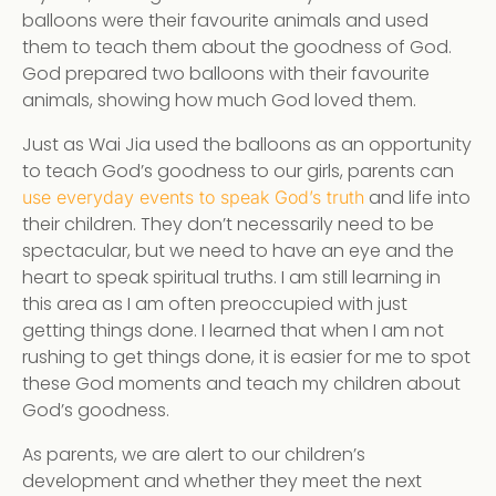
balloons were their favourite animals and used
them to teach them about the goodness of God.
God prepared two balloons with their favourite
animals, showing how much God loved them.
Just as Wai Jia used the balloons as an opportunity
to teach God’s goodness to our girls, parents can
and life into
use everyday events to speak God’s truth
their children. They don’t necessarily need to be
spectacular, but we need to have an eye and the
heart to speak spiritual truths. I am still learning in
this area as I am often preoccupied with just
getting things done. I learned that when I am not
rushing to get things done, it is easier for me to spot
these God moments and teach my children about
God’s goodness.
As parents, we are alert to our children’s
development and whether they meet the next