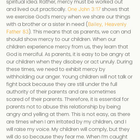
spiritual idea. Rather, mercy must be worked out
and lived out practically.
shows that
One John 3:17
we exercise God’s mercy when we share our things
with a brother or a sister in need (
Bailey, Heavenly
). This means that as parents, we can and
Father 83
should show mercy to our children. When our
children experience mercy from us, they learn that
God is merciful. As parents, it is easy to be angry at
our children when they disobey or act unruly. During
these times, we need to exhibit mercy by
withholding our anger. Young children will not talk or
fight back because they are still under the full
authority of their parents and are sometimes
scared of their parents. Therefore, it is essential for
parents not to abuse this relationship by being
angry and yelling at them. This is not easy, as there
are times when I am irritated by my children, and I
will raise my voice. My children will comply, but they
will do so because they fear me. When I’m caught