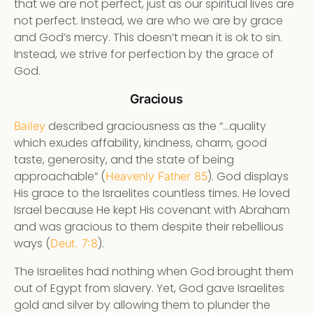
that we are not perfect, just as our spiritual lives are
not perfect. Instead, we are who we are by grace
and God’s mercy. This doesn’t mean it is ok to sin.
Instead, we strive for perfection by the grace of
God.
Gracious
described graciousness as the “…quality
Bailey
which exudes affability, kindness, charm, good
taste, generosity, and the state of being
approachable” (
). God displays
Heavenly Father 85
His grace to the Israelites countless times. He loved
Israel because He kept His covenant with Abraham
and was gracious to them despite their rebellious
ways (
).
Deut. 7:8
The Israelites had nothing when God brought them
out of Egypt from slavery. Yet, God gave Israelites
gold and silver by allowing them to plunder the