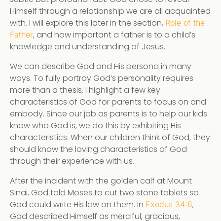
Himself through a relationship we are all acquainted
with. I will explore this later in the section,
Role of the
, and how important a father is to a child’s
Father
knowledge and understanding of Jesus.
We can describe God and His persona in many
ways. To fully portray God’s personality requires
more than a thesis. I highlight a few key
characteristics of God for parents to focus on and
embody. Since our job as parents is to help our kids
know who God is, we do this by exhibiting His
characteristics. When our children think of God, they
should know the loving characteristics of God
through their experience with us.
After the incident with the golden calf at Mount
Sinai, God told Moses to cut two stone tablets so
God could write His law on them. In
,
Exodus 34:6
God described Himself as merciful, gracious,