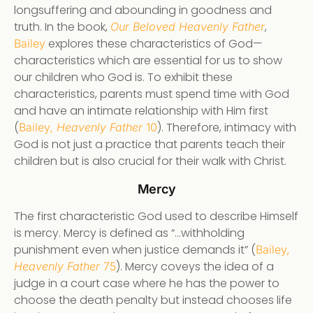
longsuffering and abounding in goodness and
truth. In the book,
,
Our Beloved Heavenly Father
explores these characteristics of God—
Bailey
characteristics which are essential for us to show
our children who God is. To exhibit these
characteristics, parents must spend time with God
and have an intimate relationship with Him first
(
). Therefore, intimacy with
Bailey,
Heavenly Father
10
God is not just a practice that parents teach their
children but is also crucial for their walk with Christ.
Mercy
The first characteristic God used to describe Himself
is mercy. Mercy is defined as “…withholding
punishment even when justice demands it” (
Bailey,
). Mercy coveys the idea of a
Heavenly Father
75
judge in a court case where he has the power to
choose the death penalty but instead chooses life