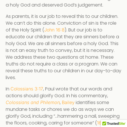
a holy God and deserved God’s judgement.
As parents, it is our job to reveal this to our children.
We can’t do this alone. Conviction of sin is the role
of the Holy Spirit (
). But our job is to
John 16:8
educate our children that they are sinners before a
holy God. We are all sinners before a holy God. This
is not an easy truth to convey, but it is necessary.
We address these two questions at home. These
truths do not require a class or a program. We can
reveal these truths to our children in our day-to-day
lives.
In
, Paul wrote that our words and
Colossians 3:17
actions should glorify God. In his commentary,
,
identifies some
Colossians and Philemon
Bailey
mundane tasks or chores we do as ways we can
glorify God, including “…hammering a nail, sweeping
the floors, cooking, caring for someone” (
). We
166