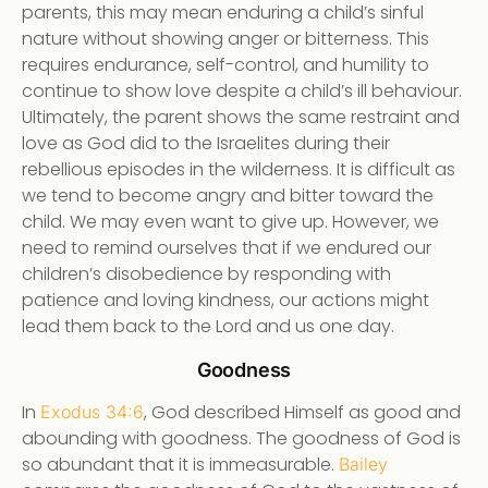
parents, this may mean enduring a child’s sinful
nature without showing anger or bitterness. This
requires endurance, self-control, and humility to
continue to show love despite a child’s ill behaviour.
Ultimately, the parent shows the same restraint and
love as God did to the Israelites during their
rebellious episodes in the wilderness. It is difficult as
we tend to become angry and bitter toward the
child. We may even want to give up. However, we
need to remind ourselves that if we endured our
children’s disobedience by responding with
patience and loving kindness, our actions might
lead them back to the Lord and us one day.
Goodness
In
, God described Himself as good and
Exodus 34:6
abounding with goodness. The goodness of God is
so abundant that it is immeasurable.
Bailey