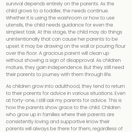
survival depends entirely on the parents. As the
child grows to a toddler, the needs continue.
Whether it is using the washroom or how to use
utensils, the child needs guidance for even the
simplest task. At this stage, the child may do things
unintentionally that can cause her parents to be
upset. It may be drawing on the wall or pouring flour
over the floor. A gracious parent will clean up
without showing a sign of disapproval. As children
mature, they gain independence. But they still need
their parents to journey with them through life.
As children grow into adulthood, they tend to return
to their parents for advice in various situations. Even
at forty-one, I still ask my parents for advice. This is
how the parents show grace to the child. Children
who grow up in families where their parents are
consistently loving and supportive know their
parents will always be there for them, regardless of