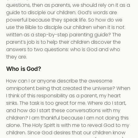
questions, then as parents, we should rely on it as a
guide to disciple our children. God’s words are
powerful because they speak life. So how do we
use the Bible to disciple our children when it is not
written as a step-by-step parenting guide? The
parent’s job is to help their children discover the
answers to two questions: who is God and who
they are.
Who is God?
How can I or anyone describe the awesome
omnipotent being that created the universe? When
I think of this responsibility as a parent, my heart
sinks. The task is too great for me. Where do I start,
and how do I start these conversations with my
children? I am thankful because I am not doing this
alone. The Holy Spirit is with me to reveal God to my
children. Since God desires that our children know