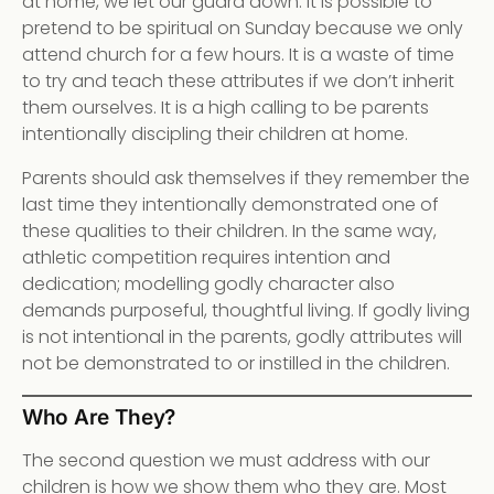
at home, we let our guard down. It is possible to
pretend to be spiritual on Sunday because we only
attend church for a few hours. It is a waste of time
to try and teach these attributes if we don’t inherit
them ourselves. It is a high calling to be parents
intentionally discipling their children at home.
Parents should ask themselves if they remember the
last time they intentionally demonstrated one of
these qualities to their children. In the same way,
athletic competition requires intention and
dedication; modelling godly character also
demands purposeful, thoughtful living. If godly living
is not intentional in the parents, godly attributes will
not be demonstrated to or instilled in the children.
Who Are They?
The second question we must address with our
children is how we show them who they are. Most