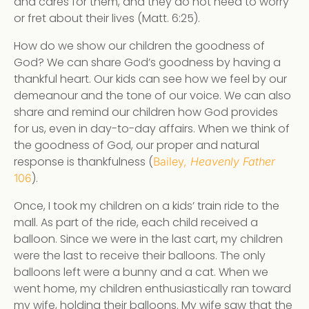
and cares for them, and they do not need to worry
or fret about their lives (Matt. 6:25).
How do we show our children the goodness of
God? We can share God’s goodness by having a
thankful heart. Our kids can see how we feel by our
demeanour and the tone of our voice. We can also
share and remind our children how God provides
for us, even in day-to-day affairs. When we think of
the goodness of God, our proper and natural
response is thankfulness (
Bailey,
Heavenly Father
).
106
Once, I took my children on a kids’ train ride to the
mall. As part of the ride, each child received a
balloon. Since we were in the last cart, my children
were the last to receive their balloons. The only
balloons left were a bunny and a cat. When we
went home, my children enthusiastically ran toward
my wife, holding their balloons. My wife saw that the