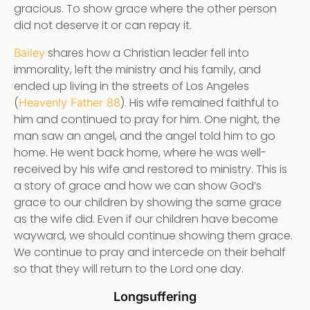
gracious. To show grace where the other person
did not deserve it or can repay it.
shares how a Christian leader fell into
Bailey
immorality, left the ministry and his family, and
ended up living in the streets of Los Angeles
(
). His wife remained faithful to
Heavenly Father 88
him and continued to pray for him. One night, the
man saw an angel, and the angel told him to go
home. He went back home, where he was well-
received by his wife and restored to ministry. This is
a story of grace and how we can show God’s
grace to our children by showing the same grace
as the wife did. Even if our children have become
wayward, we should continue showing them grace.
We continue to pray and intercede on their behalf
so that they will return to the Lord one day.
Longsuffering