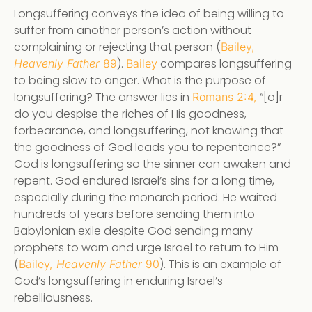
Longsuffering conveys the idea of being willing to
suffer from another person’s action without
complaining or rejecting that person (
Bailey,
).
compares longsuffering
Heavenly Father
89
Bailey
to being slow to anger. What is the purpose of
longsuffering? The answer lies in
“[o]r
Romans 2:4,
do you despise the riches of His goodness,
forbearance, and longsuffering, not knowing that
the goodness of God leads you to repentance?”
God is longsuffering so the sinner can awaken and
repent. God endured Israel’s sins for a long time,
especially during the monarch period. He waited
hundreds of years before sending them into
Babylonian exile despite God sending many
prophets to warn and urge Israel to return to Him
(
). This is an example of
Bailey,
Heavenly Father
90
God’s longsuffering in enduring Israel’s
rebelliousness.