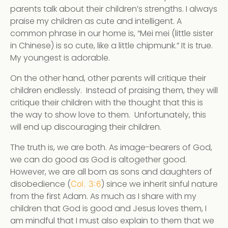
parents talk about their children’s strengths. I always
praise my children as cute and intelligent. A
common phrase in our home is, “Mei mei (little sister
in Chinese) is so cute, like a little chipmunk.” It is true.
My youngest is adorable.
On the other hand, other parents will critique their
children endlessly. Instead of praising them, they will
critique their children with the thought that this is
the way to show love to them. Unfortunately, this
will end up discouraging their children.
The truth is, we are both. As image-bearers of God,
we can do good as God is altogether good.
However, we are all born as sons and daughters of
disobedience (
) since we inherit sinful nature
Col. 3:6
from the first Adam. As much as I share with my
children that God is good and Jesus loves them, I
am mindful that I must also explain to them that we