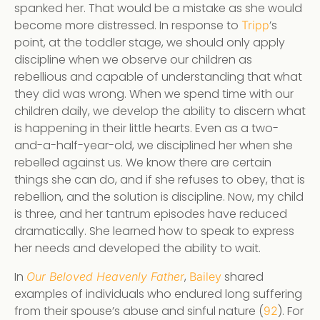
spanked her. That would be a mistake as she would
become more distressed. In response to
’s
Tripp
point, at the toddler stage, we should only apply
discipline when we observe our children as
rebellious and capable of understanding that what
they did was wrong. When we spend time with our
children daily, we develop the ability to discern what
is happening in their little hearts. Even as a two-
and-a-half-year-old, we disciplined her when she
rebelled against us. We know there are certain
things she can do, and if she refuses to obey, that is
rebellion, and the solution is discipline. Now, my child
is three, and her tantrum episodes have reduced
dramatically. She learned how to speak to express
her needs and developed the ability to wait.
In
,
shared
Our Beloved Heavenly Father
Bailey
examples of individuals who endured long suffering
from their spouse’s abuse and sinful nature (
). For
92