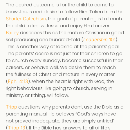
The desired outcome is for the child to come to
know Jesus and desire to follow Him. Taken from the
, the goal of parenting is to teach
Shorter Catechism
the child to know Jesus and enjoy Him forever.
describes this as the mature Christian in good
Bailey
soil producing one hundred-fold (
).
Leadership
101
This is another way of looking at the parents’ goal.
The parents’ desire is not just for their children to go
to church every Sunday, become successful in their
careers, or behave well. We desire them to reach
the fullness of Christ and mature in every matter
(
). When the heart is right with God, the
Eph. 4:13
right behaviours, like going to church, serving in
ministry, or tithing, will follow.
questions why parents don’t use the Bible as a
Tripp
parenting manual. He believes “God’s ways have
not proved inadequate; they are simply untried”
(
). If the Bible has answers to all of life’s
Tripp 13