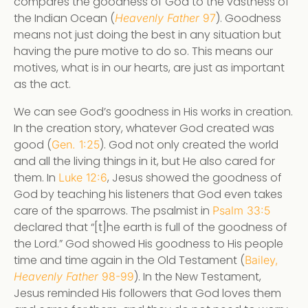
compares the goodness of God to the vastness of
the Indian Ocean (
). Goodness
Heavenly Father
97
means not just doing the best in any situation but
having the pure motive to do so. This means our
motives, what is in our hearts, are just as important
as the act.
We can see God’s goodness in His works in creation.
In the creation story, whatever God created was
good (
). God not only created the world
Gen. 1:25
and all the living things in it, but He also cared for
them. In
, Jesus showed the goodness of
Luke 12:6
God by teaching his listeners that God even takes
care of the sparrows. The psalmist in
Psalm 33:5
declared that “[t]he earth is full of the goodness of
the Lord.” God showed His goodness to His people
time and time again in the Old Testament (
Bailey,
). In the New Testament,
Heavenly Father
98-99
Jesus reminded His followers that God loves them