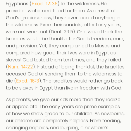
Egyptians (
). In the wilderness, He
Exod. 12:36
provided water and food for them. As a result of
God’s graciousness, they never lacked anything in
the wilderness. Even their sandals, after forty years,
were not worn out (Deut. 29:5). One would think the
Israelites would be thankful for God’s freedom, care,
and provision. Yet, they complained to Moses and
compared how good their lives were in Egypt as
slaves! God tested them ten times, and they failed
(
). Instead of being thankful, the Israelites
Num. 14:22
accused God of sending them to the wilderness to
die (
). The Israelites would rather go back
Exod. 16:3
to be slaves in Egypt than live in freedom with God.
As parents, we give our kids more than they realize
or appreciate. The early years are prime examples
of how we show grace to our children. As newborns,
our children are completely helpless. From feeding,
changing nappies, and burping, a newborn’s